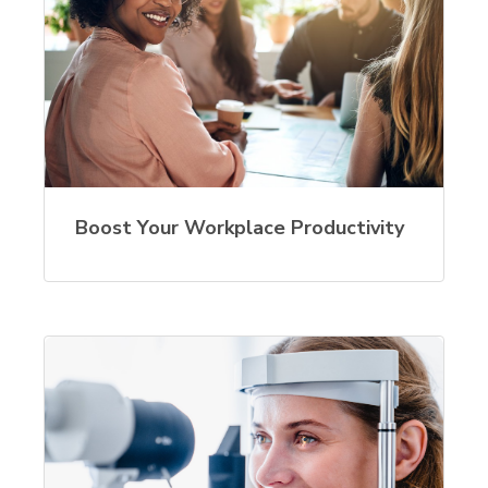
Boost Your Workplace Productivity