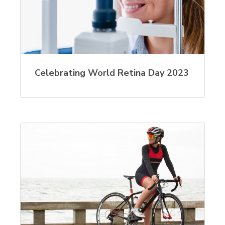
Celebrating World Retina Day 2023