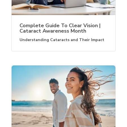
Complete Guide To Clear Vision |
Cataract Awareness Month
Understanding Cataracts and Their Impact