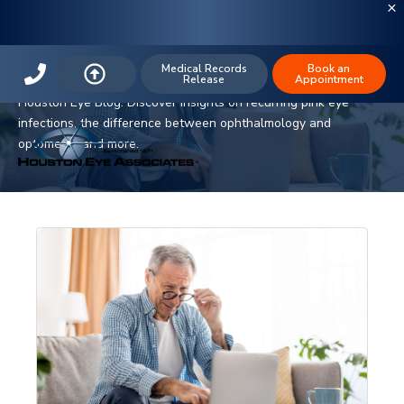
The Houston Eye Blog
Medical Records
Book an
Release
Appointment
Stay informed on the latest in ophthalmology and eye care with
Houston Eye Blog. Discover insights on recurring pink eye
infections, the difference between ophthalmology and
optometry, and more.