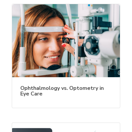
Ophthalmology vs. Optometry in
Eye Care