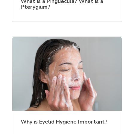
What is a Pinguecula? What is a
Pterygium?
Why is Eyelid Hygiene Important?