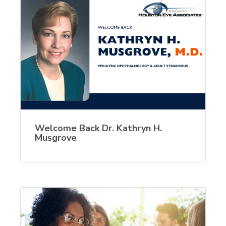
Welcome Back Dr. Kathryn H.
Musgrove