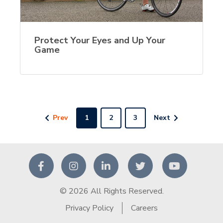
Protect Your Eyes and Up Your
Game
Prev
1
2
3
Next
© 2026 All Rights Reserved.
Privacy Policy
Careers