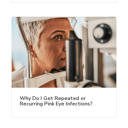
Why Do I Get Repeated or
Recurring Pink Eye Infections?