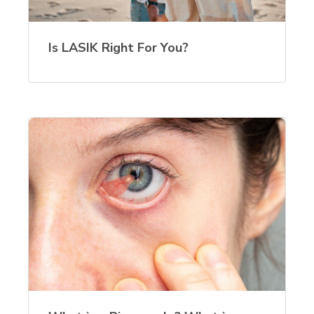
Is LASIK Right For You?