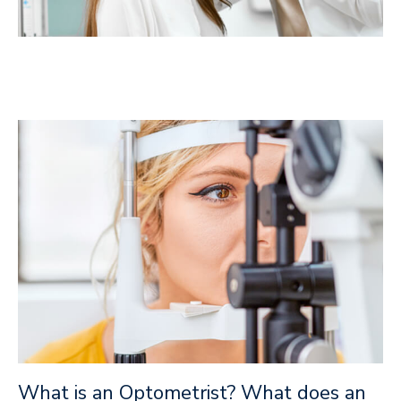
What is an Optometrist? What does an