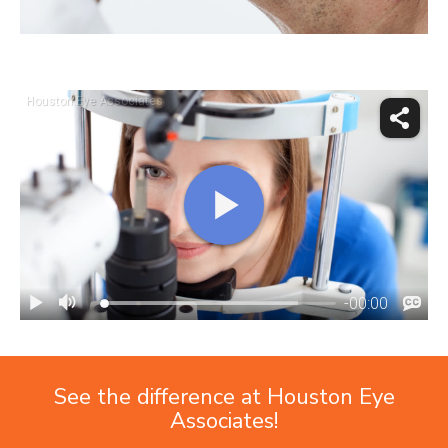
See the difference at Houston Eye
Associates!