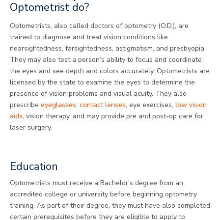
Optometrist do?
Optometrists, also called doctors of optometry (O.D.), are
trained to diagnose and treat vision conditions like
nearsightedness, farsightedness, astigmatism, and presbyopia.
They may also test a person’s ability to focus and coordinate
the eyes and see depth and colors accurately. Optometrists are
licensed by the state to examine the eyes to determine the
presence of vision problems and visual acuity. They also
prescribe
eyeglasses
,
contact lenses
, eye exercises,
low vision
aids
, vision therapy, and may provide pre and post-op care for
laser surgery.
Education
Optometrists must receive a Bachelor’s degree from an
accredited college or university before beginning optometry
training. As part of their degree, they must have also completed
certain prerequisites before they are eligible to apply to