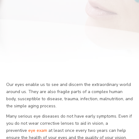
Our eyes enable us to see and discern the extraordinary world
around us. They are also fragile parts of a complex human
body, susceptible to disease, trauma, infection, malnutrition, and
the simple aging process.
Many serious eye diseases do not have early symptoms. Even if
you do not wear corrective lenses to aid in vision, a
preventive
eye exam
at least once every two years can help
ensure the health of your eyes and the quality of your vision.