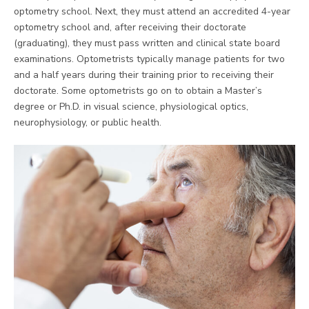
optometry school. Next, they must attend an accredited 4-year
optometry school and, after receiving their doctorate
(graduating), they must pass written and clinical state board
examinations. Optometrists typically manage patients for two
and a half years during their training prior to receiving their
doctorate. Some optometrists go on to obtain a Master’s
degree or Ph.D. in visual science, physiological optics,
neurophysiology, or public health.