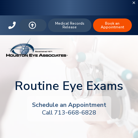
Medical Records
Book an
Release
Appointment
Routine Eye Exams
Schedule an Appointment
Call 713-668-6828