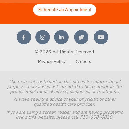
Schedule an Appointment
© 2026 All Rights Reserved.
Privacy Policy
Careers
The material contained on this site is for informational
purposes only and is not intended to be a substitute for
professional medical advice, diagnosis, or treatment.
Always seek the advice of your physician or other
qualified health care provider.
If you are using a screen reader and are having problems
using this website, please call 713-668-6828.