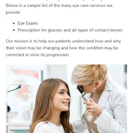
Below is a sample list of the many eye care services we
provide:
Eye Exams
Prescription for glasses and all types of contact lenses
Our mission is to help our patients understand how and why
their vision may be changing and how the condition may be
corrected or slow its progression.