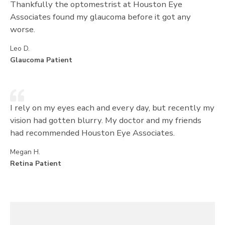
Thankfully the optomestrist at Houston Eye
Associates found my glaucoma before it got any
worse.
Leo D.
Glaucoma Patient
I rely on my eyes each and every day, but recently my
vision had gotten blurry. My doctor and my friends
had recommended Houston Eye Associates.
Megan H.
Retina Patient