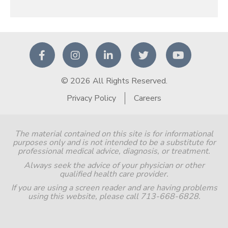
© 2026 All Rights Reserved.
Privacy Policy
Careers
The material contained on this site is for informational
purposes only and is not intended to be a substitute for
professional medical advice, diagnosis, or treatment.
Always seek the advice of your physician or other
qualified health care provider.
If you are using a screen reader and are having problems
using this website, please call 713-668-6828.