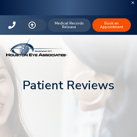
Medical Records
Book an
Release
Appointment
Patient Reviews