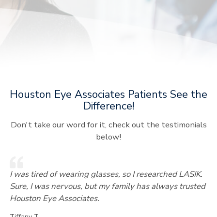
Houston Eye Associates Patients See the
Difference!
Don't take our word for it, check out the testimonials
below!
I was tired of wearing glasses, so I researched LASIK.
Sure, I was nervous, but my family has always trusted
Houston Eye Associates.
Tiffany T.