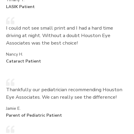
LASIK Patient
I could not see small print and I had a hard time
driving at night. Without a doubt Houston Eye
Associates was the best choice!
Nancy H.
Cataract Patient
Thankfully our pediatrician recommending Houston
Eye Associates. We can really see the difference!
Jamie E.
Parent of Pediatric Patient