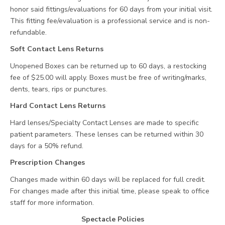
honor said fittings/evaluations for 60 days from your initial visit.
This fitting fee/evaluation is a professional service and is non-
refundable.
Soft Contact Lens Returns
Unopened Boxes can be returned up to 60 days, a restocking
fee of $25.00 will apply. Boxes must be free of writing/marks,
dents, tears, rips or punctures.
Hard Contact Lens Returns
Hard lenses/Specialty Contact Lenses are made to specific
patient parameters. These lenses can be returned within 30
days for a 50% refund.
Prescription Changes
Changes made within 60 days will be replaced for full credit.
For changes made after this initial time, please speak to office
staff for more information.
Spectacle Policies