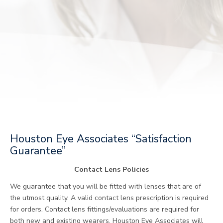
Houston Eye Associates “Satisfaction
Guarantee”
Contact Lens Policies
We guarantee that you will be fitted with lenses that are of
the utmost quality. A valid contact lens prescription is required
for orders. Contact lens fittings/evaluations are required for
both new and existing wearers. Houston Eye Associates will