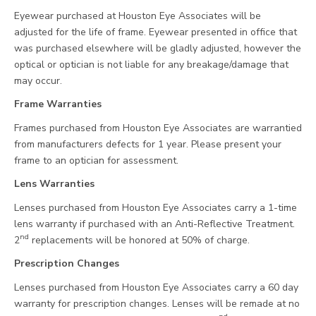
Eyewear purchased at Houston Eye Associates will be
adjusted for the life of frame. Eyewear presented in office that
was purchased elsewhere will be gladly adjusted, however the
optical or optician is not liable for any breakage/damage that
may occur.
Frame Warranties
Frames purchased from Houston Eye Associates are warrantied
from manufacturers defects for 1 year. Please present your
frame to an optician for assessment.
Lens Warranties
Lenses purchased from Houston Eye Associates carry a 1-time
lens warranty if purchased with an Anti-Reflective Treatment.
nd
2
replacements will be honored at 50% of charge.
Prescription Changes
Lenses purchased from Houston Eye Associates carry a 60 day
warranty for prescription changes. Lenses will be remade at no