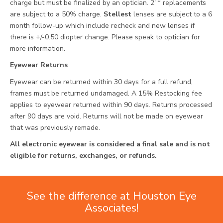
nd
charge but must be finalized by an optician. 2
replacements
are subject to a 50% charge.
Stellest
lenses are subject to a 6
month follow-up which include recheck and new lenses if
there is +/-0.50 diopter change. Please speak to optician for
more information.
Eyewear Returns
Eyewear can be returned within 30 days for a full refund,
frames must be returned undamaged. A 15% Restocking fee
applies to eyewear returned within 90 days. Returns processed
after 90 days are void. Returns will not be made on eyewear
that was previously remade.
All electronic eyewear is considered a final sale and is not
eligible for returns, exchanges, or refunds.
See the difference at Houston Eye
Associates!