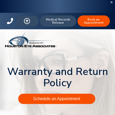
Medical Records
Book an
Release
Appointment
Warranty and Return
Policy
Schedule an Appointment