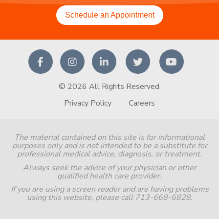
Schedule an Appointment
© 2026 All Rights Reserved.
Privacy Policy
Careers
The material contained on this site is for informational
purposes only and is not intended to be a substitute for
professional medical advice, diagnosis, or treatment.
Always seek the advice of your physician or other
qualified health care provider.
If you are using a screen reader and are having problems
using this website, please call 713-668-6828.