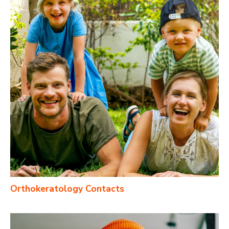
Orthokeratology Contacts