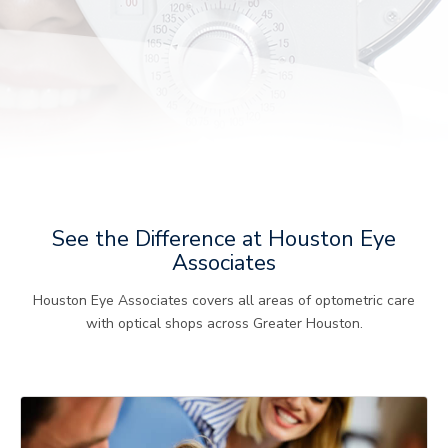
See the Difference at Houston Eye
Associates
Houston Eye Associates covers all areas of optometric care
with optical shops across Greater Houston.