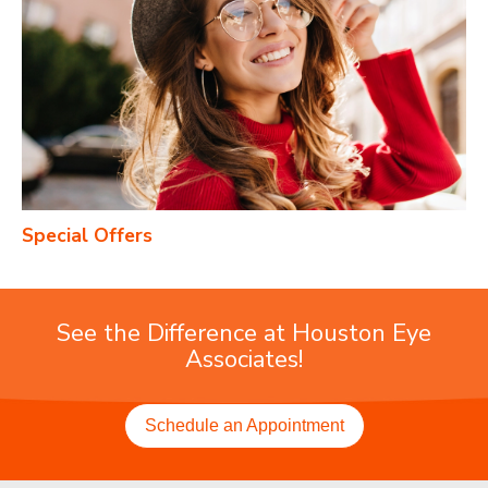
Special Offers
See the Difference at Houston Eye
Associates!
Schedule an Appointment