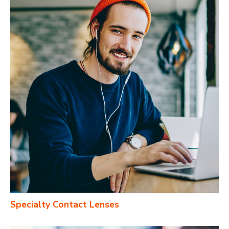
Specialty Contact Lenses