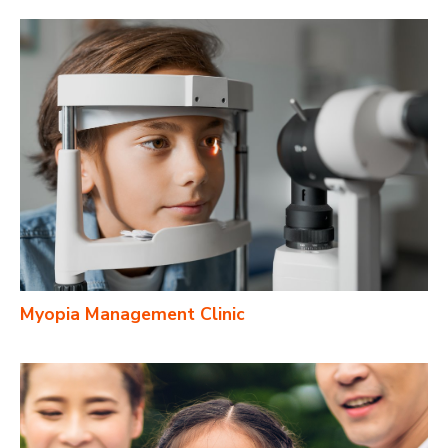
Myopia Management Clinic