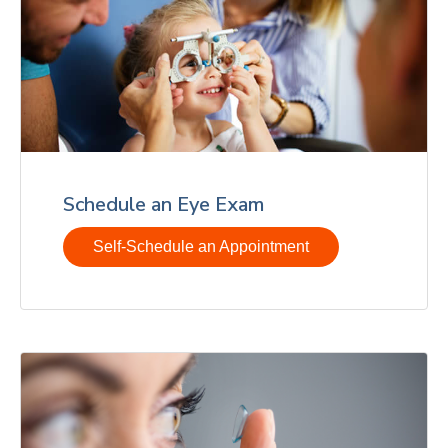
Schedule an Eye Exam
Self-Schedule an Appointment