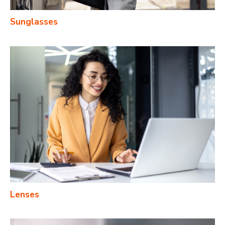
Sunglasses
Lenses