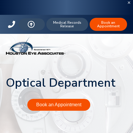
Medical Records
Book an
Release
Appointment
Optical Department
Book an Appointment