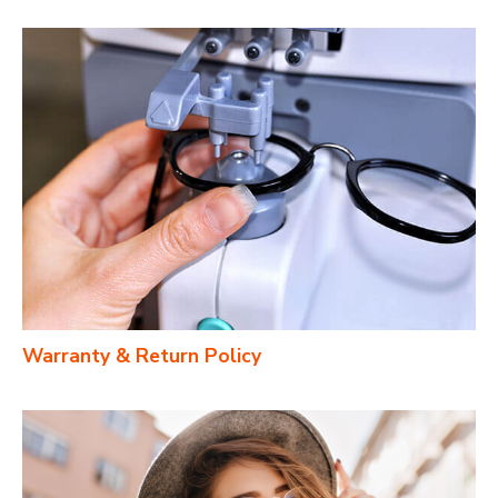
Warranty & Return Policy