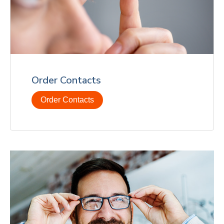
Order Contacts
Order Contacts