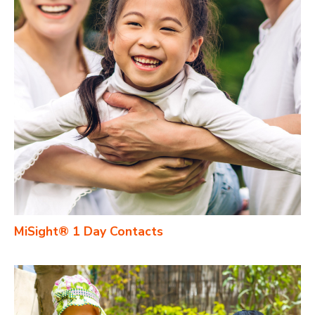
MiSight® 1 Day Contacts