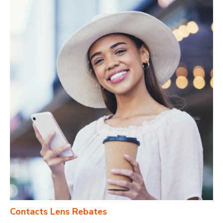
Contacts Lens Rebates