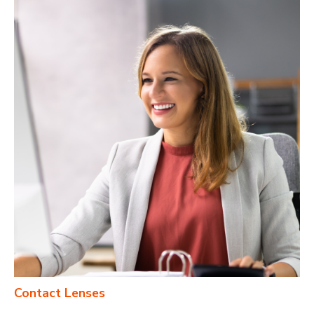
Contact Lenses