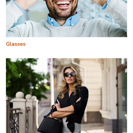
Glasses