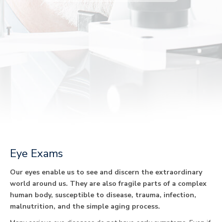
Eye Exams
Our eyes enable us to see and discern the extraordinary
world around us. They are also fragile parts of a complex
human body, susceptible to disease, trauma, infection,
malnutrition, and the simple aging process.