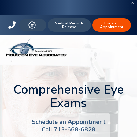
Medical Records
Book an
Release
Appointment
Comprehensive Eye
Exams
Schedule an Appointment
Call 713-668-6828