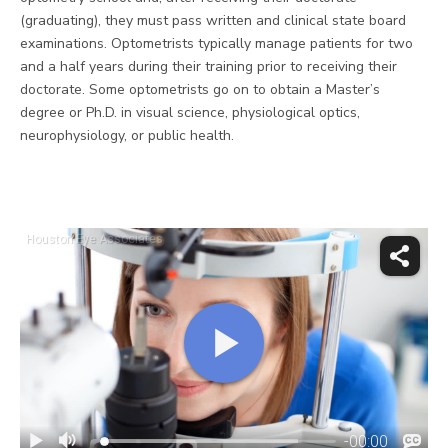
(graduating), they must pass written and clinical state board
examinations. Optometrists typically manage patients for two
and a half years during their training prior to receiving their
doctorate. Some optometrists go on to obtain a Master’s
degree or Ph.D. in visual science, physiological optics,
neurophysiology, or public health.