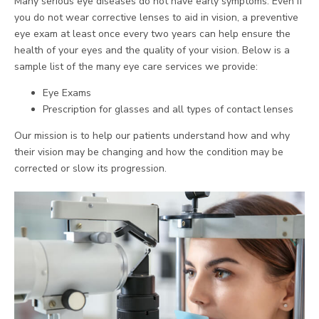
Many serious eye diseases do not have early symptoms. Even if
you do not wear corrective lenses to aid in vision, a preventive
eye exam at least once every two years can help ensure the
health of your eyes and the quality of your vision. Below is a
sample list of the many eye care services we provide:
Eye Exams
Prescription for glasses and all types of contact lenses
Our mission is to help our patients understand how and why
their vision may be changing and how the condition may be
corrected or slow its progression.