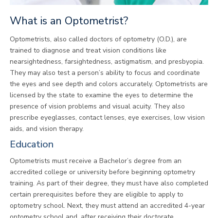
What is an Optometrist?
Optometrists, also called doctors of optometry (O.D.), are
trained to diagnose and treat vision conditions like
nearsightedness, farsightedness, astigmatism, and presbyopia.
They may also test a person’s ability to focus and coordinate
the eyes and see depth and colors accurately. Optometrists are
licensed by the state to examine the eyes to determine the
presence of vision problems and visual acuity. They also
prescribe eyeglasses, contact lenses, eye exercises, low vision
aids, and vision therapy.
Education
Optometrists must receive a Bachelor’s degree from an
accredited college or university before beginning optometry
training. As part of their degree, they must have also completed
certain prerequisites before they are eligible to apply to
optometry school. Next, they must attend an accredited 4-year
optometry school and, after receiving their doctorate