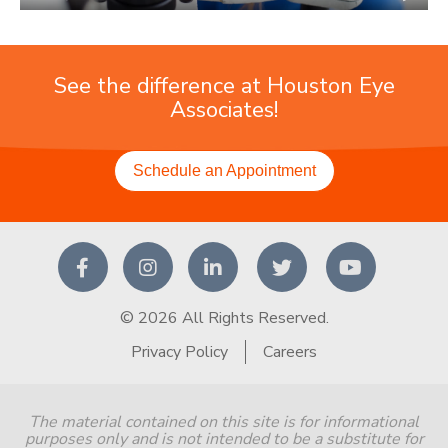
See the difference at Houston Eye
Associates!
Schedule an Appointment
© 2026 All Rights Reserved.
Privacy Policy
Careers
The material contained on this site is for informational
purposes only and is not intended to be a substitute for