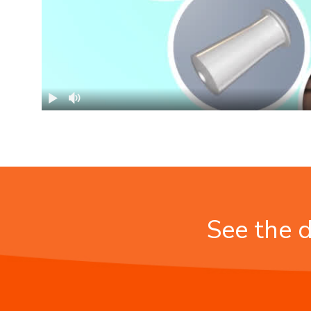
See the d