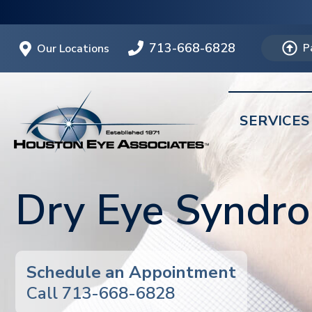
713-668-6828
Our Locations
P
SERVICES
Dry Eye Syndr
Schedule an Appointment
Call 713-668-6828