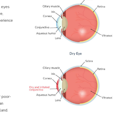
y eyes
e,
perience
r poor-
an
land.