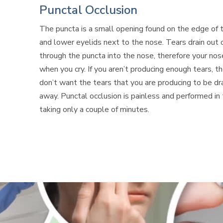
Punctal Occlusion
The puncta is a small opening found on the edge of 
and lower eyelids next to the nose. Tears drain out 
through the puncta into the nose,
therefore
your nos
when you cry. If you aren’t producing enough
tears,
th
don’t want the tears that you are producing to be dr
away. Punctal occlusion is painless and performed in t
taking only a couple of minutes.