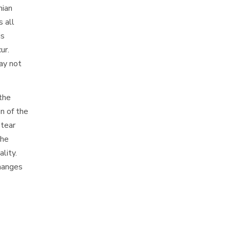
mian
 all
is
ur.
ay not
 the
n of the
 tear
the
lity.
changes