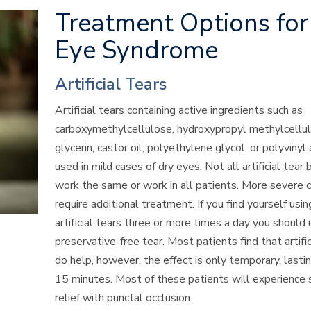
Treatment Options for
Eye Syndrome
Artificial Tears
Artificial tears containing active ingredients such as
carboxymethylcellulose, hydroxypropyl methylcellul
glycerin, castor oil, polyethylene
glycol, or polyvinyl
used in mild cases of dry eyes. Not all artificial tear
work the same or work in all patients. More severe 
require additional treatment. If you find yourself usin
artificial tears three or more times a day you should 
preservative-free tear. Most patients find that artific
do help, however, the effect is only temporary, lasti
15 minutes. Most of these patients will experience s
relief with
punctal
occlusion.