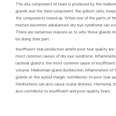
The oily component of tears is produced by the meibo
glands and the third component, the goblet cells, keeps
the components mixed up. When one of the parts of th
mixture becomes unbalanced, dry eye syndrome can occ
There are numerous reasons as to why these glands m
be doing their part.
Insufficient tear production and/or poor tear quality are
most common causes of dry eye syndrome. Inflammatio
lacrimal gland is the most common cause of insufficient
volume. Meibomian gland dysfunction, inflammation of 
glands at the eyelid margin, contributes to poor tear qua
Medications can also cause ocular dryness. Hormonal 
also contribute to insufficient and poor-quality tears.