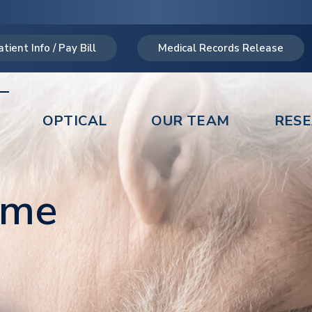
atient Info / Pay Bill
Medical Records Release
OPTICAL
OUR TEAM
RES
ome