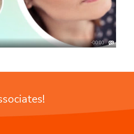
ssociates!