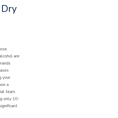
 Dry
ose,
alcohol are
 brands
cases
g your
use a
ial tears
ng only 10-
ignificant