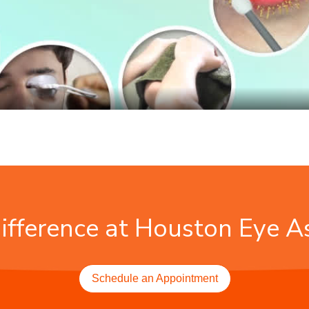
ifference at Houston Eye A
Schedule an Appointment