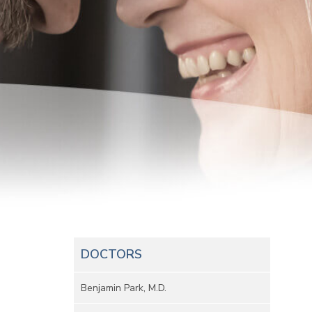
DOCTORS
Benjamin Park, M.D.