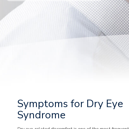
Symptoms for Dry Eye
Syndrome