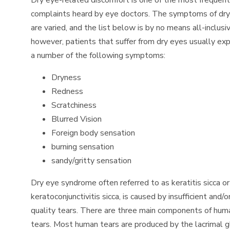
Dry eye-related discomfort is one of the most frequent
complaints heard by eye doctors. The symptoms of dr
are varied, and the list below is by no means all-inclusiv
however, patients that suffer from dry eyes usually ex
a number of the following symptoms:
Dryness
Redness
Scratchiness
Blurred Vision
Foreign body sensation
burning sensation
sandy/gritty sensation
Dry eye syndrome often referred to as keratitis sicca or
keratoconjunctivitis sicca, is caused by insufficient and/o
quality tears. There are three main components of hum
tears. Most human tears are produced by the lacrimal g