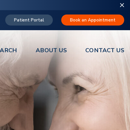
Patient Portal
Book an Appointment
EARCH
ABOUT US
CONTACT US