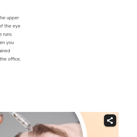
the upper
of the eye
e runs
en you
ained
he office,