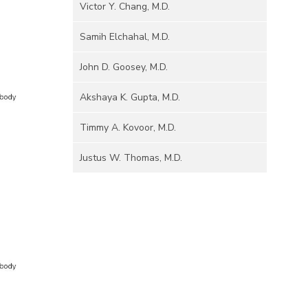
Victor Y. Chang, M.D.
Samih Elchahal, M.D.
John D. Goosey, M.D.
Akshaya K. Gupta, M.D.
Timmy A. Kovoor, M.D.
Justus W. Thomas, M.D.