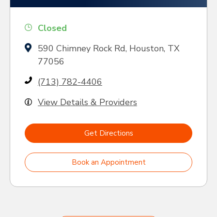
Closed
590 Chimney Rock Rd, Houston, TX
77056
(713) 782-4406
View Details & Providers
Get Directions
Book an Appointment