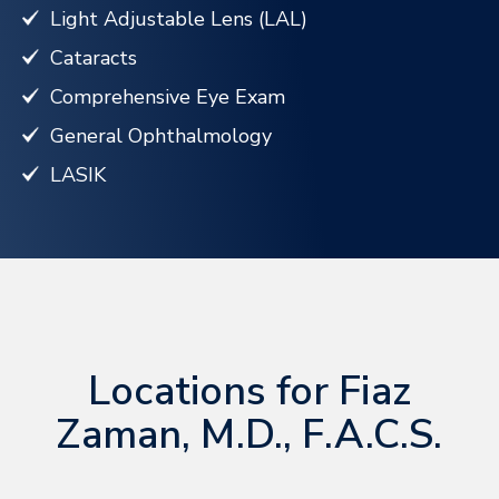
Light Adjustable Lens (LAL)
Cataracts
Comprehensive Eye Exam
General Ophthalmology
LASIK
Locations for Fiaz
Zaman, M.D., F.A.C.S.