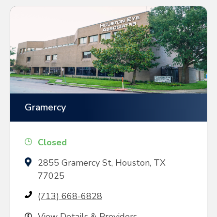
Gramercy
Closed
2855 Gramercy St, Houston, TX
77025
(713) 668-6828
View Details & Providers