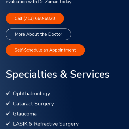
evaluation with Dr. Zaman today.
Call (713) 668-6828
More About the Doctor
Self-Schedule an Appointment
Specialties & Services
Ophthalmology
Cataract Surgery
Glaucoma
LASIK & Refractive Surgery