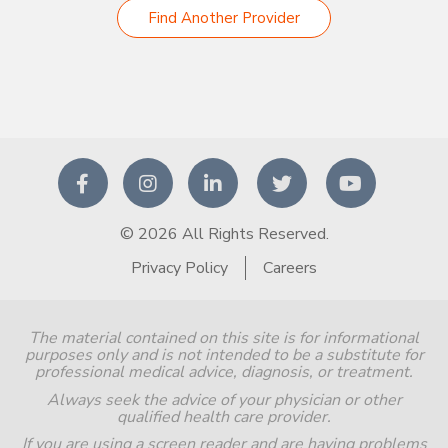
Find Another Provider
© 2026 All Rights Reserved.
Privacy Policy
Careers
The material contained on this site is for informational
purposes only and is not intended to be a substitute for
professional medical advice, diagnosis, or treatment.
Always seek the advice of your physician or other
qualified health care provider.
If you are using a screen reader and are having problems