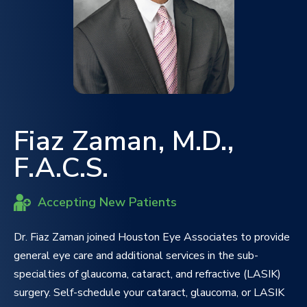
Fiaz Zaman, M.D.,
F.A.C.S.
Accepting New Patients
Dr. Fiaz Zaman joined Houston Eye Associates to provide
general eye care and additional services in the sub-
specialties of glaucoma, cataract, and refractive (LASIK)
surgery. Self-schedule your cataract, glaucoma, or LASIK