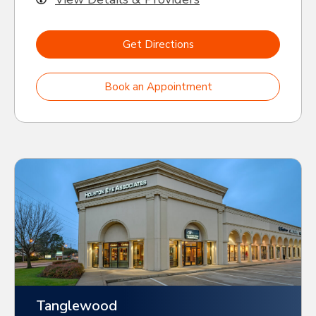
Get Directions
Book an Appointment
Tanglewood