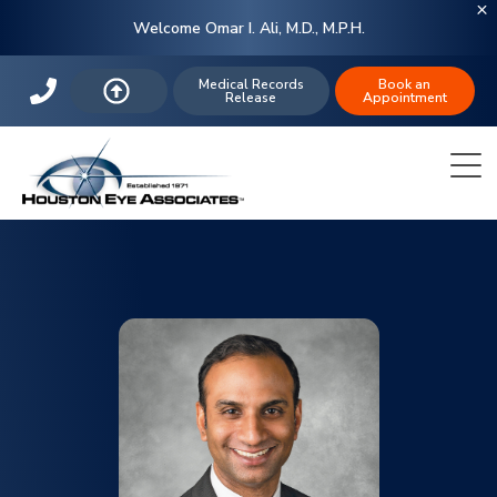
Welcome Omar I. Ali, M.D., M.P.H.
Medical Records
Book an
Release
Appointment