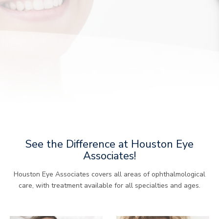
See the Difference at Houston Eye
Associates!
Houston Eye Associates covers all areas of ophthalmological
care, with treatment available for all specialties and ages.