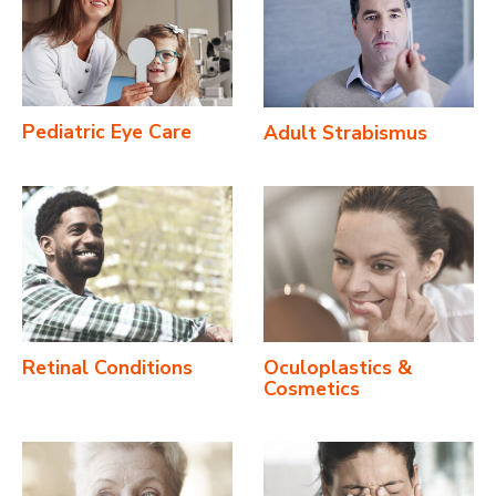
Pediatric Eye Care
Adult Strabismus
Retinal Conditions
Oculoplastics &
Cosmetics