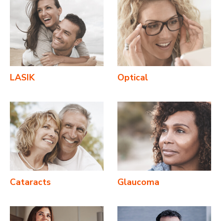
LASIK
Optical
Cataracts
Glaucoma