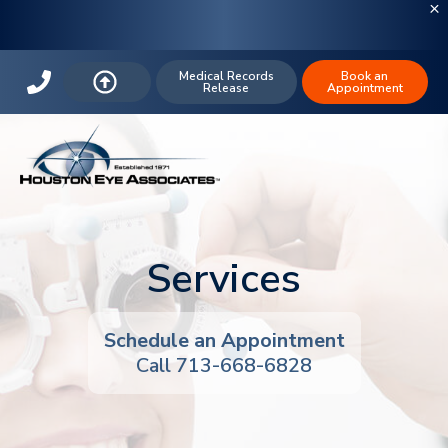
Medical Records
Book an
Release
Appointment
Services
Schedule an Appointment
Call
713-668-6828