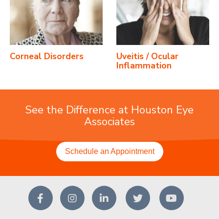
Corneal Disorders
Uveitis / Ocular
Inflammation
See the Difference at Houston Eye
Associates
Schedule an Appointment