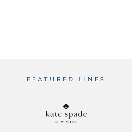
FEATURED LINES