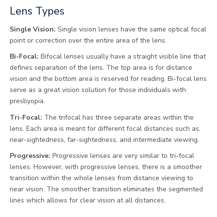
Lens Types
Single Vision:
Single vision lenses have the same optical focal
point or correction over the entire area of the lens.
Bi-Focal:
Bifocal lenses usually have a straight visible line that
defines separation of the lens. The top area is for distance
vision and the bottom area is reserved for reading. Bi-focal lens
serve as a great vision solution for those individuals with
presbyopia.
Tri-Focal:
The trifocal has three separate areas within the
lens. Each area is meant for different focal distances such as,
near-sightedness, far-sightedness, and intermediate viewing.
Progressive:
Progressive lenses are very similar to tri-focal
lenses. However, with progressive lenses, there is a smoother
transition within the whole lenses from distance viewing to
near vision. The smoother transition eliminates the segmented
lines which allows for clear vision at all distances.