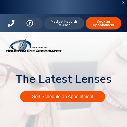
Medical Records
Book an
Release
Appointment
The Latest Lenses
Self-Schedule an Appointment