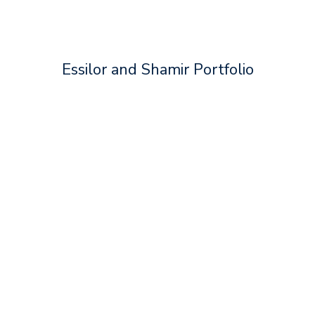
Essilor and Shamir Portfolio
Essilor® Varilux® XR series™
Essilor® Crizal®
Essilor® Eyezen®