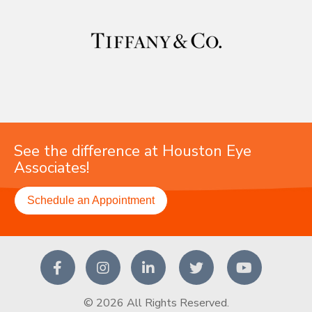
See the difference at Houston Eye
Associates!
Schedule an Appointment
© 2026 All Rights Reserved.