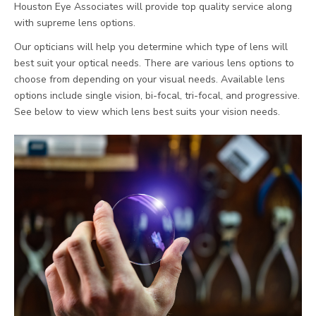
Houston Eye Associates will provide top quality service along
with supreme lens options.
Our opticians will help you determine which type of lens will
best suit your optical needs. There are various lens options to
choose from depending on your visual needs. Available lens
options include single vision, bi-focal, tri-focal, and progressive.
See below to view which lens best suits your vision needs.