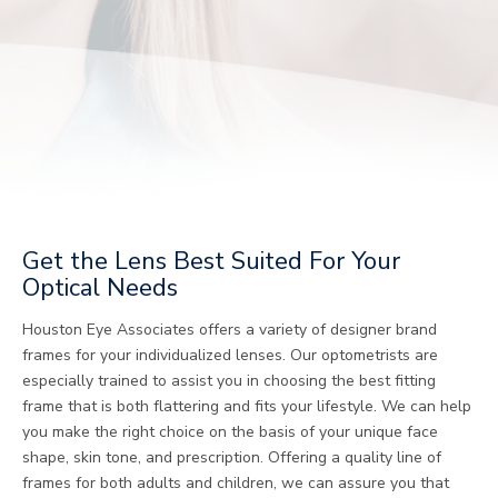
Get the Lens Best Suited For Your
Optical Needs
Houston Eye Associates offers a variety of designer brand
frames for your individualized lenses. Our optometrists are
especially trained to assist you in choosing the best fitting
frame that is both flattering and fits your lifestyle. We can help
you make the right choice on the basis of your unique face
shape, skin tone, and prescription. Offering a quality line of
frames for both adults and children, we can assure you that