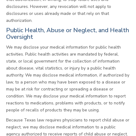
disclosures. However, any revocation will not apply to
disclosures or uses already made or that rely on that
authorization.
Public Health, Abuse or Neglect, and Health
Oversight
We may disclose your medical information for public health
activities. Public health activities are mandated by federal,
state, or local government for the collection of information
about disease, vital statistics, or injury by a public health
authority. We may disclose medical information, if authorized by
law, to a person who may have been exposed to a disease or
may be at risk for contracting or spreading a disease or
condition. We may disclose your medical information to report
reactions to medications, problems with products, or to notify
people of recalls of products they may be using.
Because Texas law requires physicians to report child abuse or
neglect, we may disclose medical information to a public
agency authorized to receive reports of child abuse or neglect.