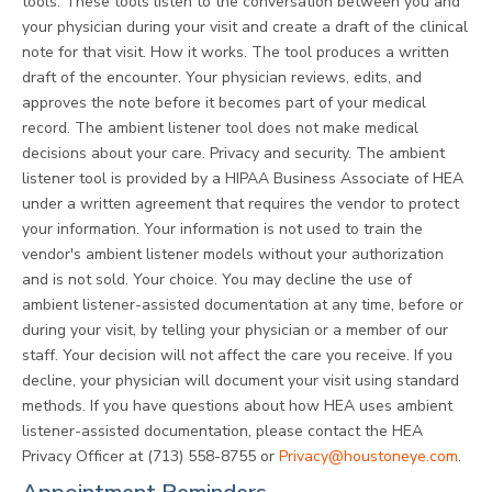
tools. These tools listen to the conversation between you and
your physician during your visit and create a draft of the clinical
note for that visit. How it works. The tool produces a written
draft of the encounter. Your physician reviews, edits, and
approves the note before it becomes part of your medical
record. The ambient listener tool does not make medical
decisions about your care. Privacy and security. The ambient
listener tool is provided by a HIPAA Business Associate of HEA
under a written agreement that requires the vendor to protect
your information. Your information is not used to train the
vendor's ambient listener models without your authorization
and is not sold. Your choice. You may decline the use of
ambient listener-assisted documentation at any time, before or
during your visit, by telling your physician or a member of our
staff. Your decision will not affect the care you receive. If you
decline, your physician will document your visit using standard
methods. If you have questions about how HEA uses ambient
listener-assisted documentation, please contact the HEA
Privacy Officer at (713) 558-8755 or
Privacy@houstoneye.com
.