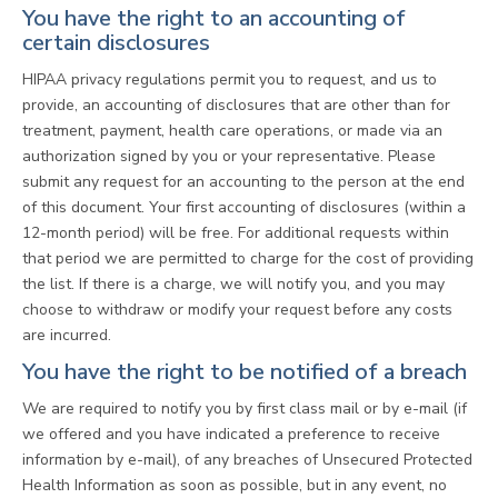
You have the right to an accounting of
certain disclosures
HIPAA privacy regulations permit you to request, and us to
provide, an accounting of disclosures that are other than for
treatment, payment, health care operations, or made via an
authorization signed by you or your representative. Please
submit any request for an accounting to the person at the end
of this document. Your first accounting of disclosures (within a
12-month period) will be free. For additional requests within
that period we are permitted to charge for the cost of providing
the list. If there is a charge, we will notify you, and you may
choose to withdraw or modify your request before any costs
are incurred.
You have the right to be notified of a breach
We are required to notify you by first class mail or by e-mail (if
we offered and you have indicated a preference to receive
information by e-mail), of any breaches of Unsecured Protected
Health Information as soon as possible, but in any event, no