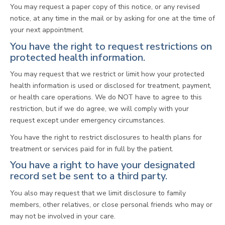
You may request a paper copy of this notice, or any revised
notice, at any time in the mail or by asking for one at the time of
your next appointment.
You have the right to request restrictions on
protected health information.
You may request that we restrict or limit how your protected
health information is used or disclosed for treatment, payment,
or health care operations. We do NOT have to agree to this
restriction, but if we do agree, we will comply with your
request except under emergency circumstances.
You have the right to restrict disclosures to health plans for
treatment or services paid for in full by the patient.
You have a right to have your designated
record set be sent to a third party.
You also may request that we limit disclosure to family
members, other relatives, or close personal friends who may or
may not be involved in your care.