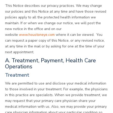
This Notice describes our privacy practices. We may change
our policies and this Notice at any time and have those revised
policies apply to all the protected health information we
maintain. If or when we change our notice, we will post the
new notice in the office and on our
website
www.houstoneye.com
where it can be viewed. You
can request a paper copy of this Notice, or any revised notice,
at any time in the mail or by asking for one at the time of your
next appointment.
A. Treatment, Payment, Health Care
Operations
Treatment
We are permitted to use and disclose your medical information
to those involved in your treatment. For example, the physicians
in this practice are specialists. When we provide treatment, we
may request that your primary care physician share your
medical information with us. Also, we may provide your primary
care physician information about your particular condition so