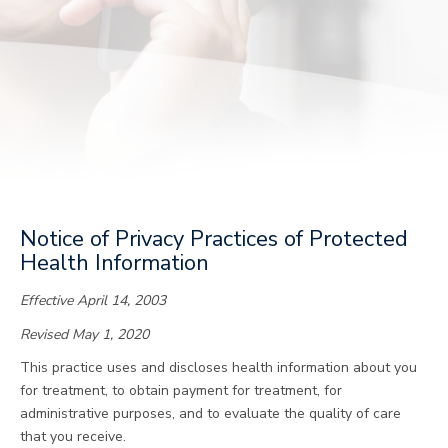
Notice of Privacy Practices of Protected
Health Information
Effective April 14, 2003
Revised May 1, 2020
This practice uses and discloses health information about you
for treatment, to obtain payment for treatment, for
administrative purposes, and to evaluate the quality of care
that you receive.