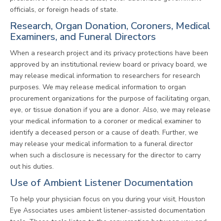
officials, or foreign heads of state.
Research, Organ Donation, Coroners, Medical
Examiners, and Funeral Directors
When a research project and its privacy protections have been
approved by an institutional review board or privacy board, we
may release medical information to researchers for research
purposes. We may release medical information to organ
procurement organizations for the purpose of facilitating organ,
eye, or tissue donation if you are a donor. Also, we may release
your medical information to a coroner or medical examiner to
identify a deceased person or a cause of death. Further, we
may release your medical information to a funeral director
when such a disclosure is necessary for the director to carry
out his duties.
Use of Ambient Listener Documentation
To help your physician focus on you during your visit, Houston
Eye Associates uses ambient listener-assisted documentation