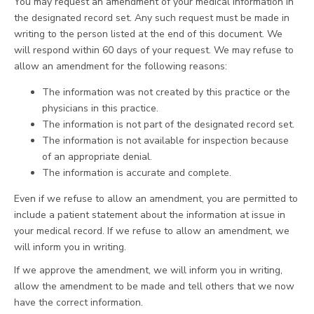
You may request an amendment of your medical information in
the designated record set. Any such request must be made in
writing to the person listed at the end of this document. We
will respond within 60 days of your request. We may refuse to
allow an amendment for the following reasons:
The information was not created by this practice or the
physicians in this practice.
The information is not part of the designated record set.
The information is not available for inspection because
of an appropriate denial.
The information is accurate and complete.
Even if we refuse to allow an amendment, you are permitted to
include a patient statement about the information at issue in
your medical record. If we refuse to allow an amendment, we
will inform you in writing.
If we approve the amendment, we will inform you in writing,
allow the amendment to be made and tell others that we now
have the correct information.