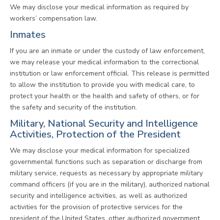
We may disclose your medical information as required by
workers’ compensation law.
Inmates
If you are an inmate or under the custody of law enforcement,
we may release your medical information to the correctional
institution or law enforcement official. This release is permitted
to allow the institution to provide you with medical care, to
protect your health or the health and safety of others, or for
the safety and security of the institution.
Military, National Security and Intelligence
Activities, Protection of the President
We may disclose your medical information for specialized
governmental functions such as separation or discharge from
military service, requests as necessary by appropriate military
command officers (if you are in the military), authorized national
security and intelligence activities, as well as authorized
activities for the provision of protective services for the
president of the United States, other authorized government