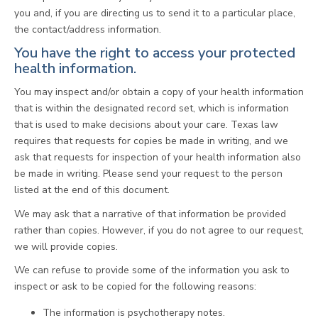
you and, if you are directing us to send it to a particular place,
the contact/address information.
You have the right to access your protected
health information.
You may inspect and/or obtain a copy of your health information
that is within the designated record set, which is information
that is used to make decisions about your care. Texas law
requires that requests for copies be made in writing, and we
ask that requests for inspection of your health information also
be made in writing. Please send your request to the person
listed at the end of this document.
We may ask that a narrative of that information be provided
rather than copies. However, if you do not agree to our request,
we will provide copies.
We can refuse to provide some of the information you ask to
inspect or ask to be copied for the following reasons:
The information is psychotherapy notes.