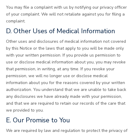
You may file a complaint with us by notifying our privacy officer
of your complaint. We will not retaliate against you for filing a
complaint.
D. Other Uses of Medical Information
Other uses and disclosures of medical information not covered
by this Notice or the laws that apply to you will be made only
with your written permission. If you provide us permission to
use or disclose medical information about you, you may revoke
that permission, in writing, at any time. If you revoke your
permission, we will no longer use or disclose medical
information about you for the reasons covered by your written
authorization. You understand that we are unable to take back
any disclosures we have already made with your permission,
and that we are required to retain our records of the care that
we provided to you.
E. Our Promise to You
We are required by law and regulation to protect the privacy of