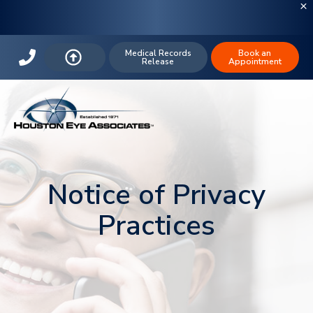
Medical Records
Book an
Release
Appointment
Notice of Privacy
Practices