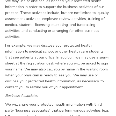
We may use or disclose, as needed, your protected health
information in order to support the business activities of our
practice. These activities include, but are not limited to, quality
assessment activities, employee review activities, training of
medical students, licensing, marketing, and fundraising
activities, and conducting or arranging for other business
activities.
For example, we may disclose your protected health
information to medical school or other health care students
that see patients at our office. In addition, we may use a sign-in
sheet at the registration desk where you will be asked to sign
your name. We may also call you by name in the waiting room
when your physician is ready to see you. We may use or
disclose your protected health information, as necessary, to
contact you to remind you of your appointment.
Business Associates
We will share your protected health information with third
party “business associates” that perform various activities (e.g.,