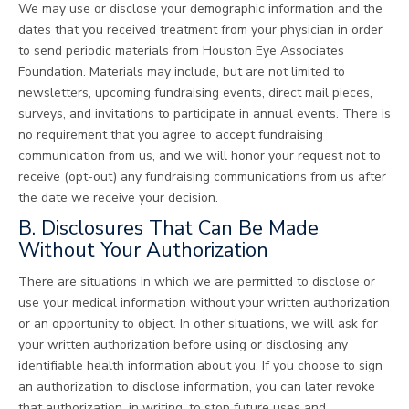
We may use or disclose your demographic information and the
dates that you received treatment from your physician in order
to send periodic materials from Houston Eye Associates
Foundation. Materials may include, but are not limited to
newsletters, upcoming fundraising events, direct mail pieces,
surveys, and invitations to participate in annual events. There is
no requirement that you agree to accept fundraising
communication from us, and we will honor your request not to
receive (opt-out) any fundraising communications from us after
the date we receive your decision.
B. Disclosures That Can Be Made
Without Your Authorization
There are situations in which we are permitted to disclose or
use your medical information without your written authorization
or an opportunity to object. In other situations, we will ask for
your written authorization before using or disclosing any
identifiable health information about you. If you choose to sign
an authorization to disclose information, you can later revoke
that authorization, in writing, to stop future uses and