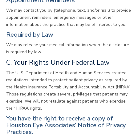
Appointment Reminders
We may contact you by (telephone, text, and/or mail) to provide
appointment reminders, emergency messages or other
information about the practice that may be of interest to you.
Required by Law
We may release your medical information when the disclosure
is required by law.
C. Your Rights Under Federal Law
The U. S. Department of Health and Human Services created
regulations intended to protect patient privacy as required by
the Health Insurance Portability and Accountability Act (HIPAA).
Those regulations create several privileges that patients may
exercise. We will not retaliate against patients who exercise
their HIPAA rights.
You have the right to receive a copy of
Houston Eye Associates’ Notice of Privacy
Practices.