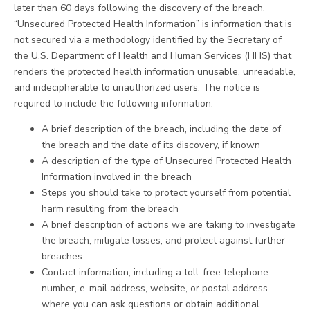
later than 60 days following the discovery of the breach.
“Unsecured Protected Health Information” is information that is
not secured via a methodology identified by the Secretary of
the U.S. Department of Health and Human Services (HHS) that
renders the protected health information unusable, unreadable,
and indecipherable to unauthorized users. The notice is
required to include the following information:
A brief description of the breach, including the date of
the breach and the date of its discovery, if known
A description of the type of Unsecured Protected Health
Information involved in the breach
Steps you should take to protect yourself from potential
harm resulting from the breach
A brief description of actions we are taking to investigate
the breach, mitigate losses, and protect against further
breaches
Contact information, including a toll-free telephone
number, e-mail address, website, or postal address
where you can ask questions or obtain additional