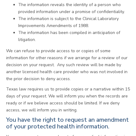
The information reveals the identity of a person who
provided information under a promise of confidentiality.
The information is subject to the Clinical Laboratory
Improvements Amendments of 1988.
The information has been compiled in anticipation of
litigation.
We can refuse to provide access to or copies of some
information for other reasons if we arrange for a review of our
decision on your request. Any such review will be made by
another licensed health care provider who was not involved in
the prior decision to deny access.
Texas law requires us to provide copies or a narrative within 15
days of your request. We will inform you when the records are
ready or if we believe access should be limited. If we deny
access, we will inform you in writing.
You have the right to request an amendment
of your protected health information.