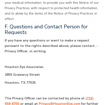
your medical information, to provide you with this Notice of our
Privacy Practices with respect to protected health information,
and to abide by the terms of the Notice of Privacy Practices in
effect.
F. Questions and Contact Person for
Requests
If you have any questions or want to make a request
pursuant to the rights described above, please contact: ­­­­­­­­­­­­­­­­­­­­
Privacy Officer, in writing:
Houston Eye Associates
2855 Gramercy Street
Houston, TX 77025
The Privacy Officer can be contacted by phone at
(713)
558-8755
or email at
Privacy@HoustonEye.com
for further