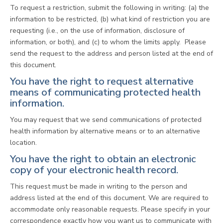
To request a restriction, submit the following in writing: (a) the
information to be restricted, (b) what kind of restriction you are
requesting (i.e., on the use of information, disclosure of
information, or both), and (c) to whom the limits apply. Please
send the request to the address and person listed at the end of
this document.
You have the right to request alternative
means of communicating protected health
information.
You may request that we send communications of protected
health information by alternative means or to an alternative
location.
You have the right to obtain an electronic
copy of your electronic health record.
This request must be made in writing to the person and
address listed at the end of this document. We are required to
accommodate only reasonable requests. Please specify in your
correspondence exactly how you want us to communicate with