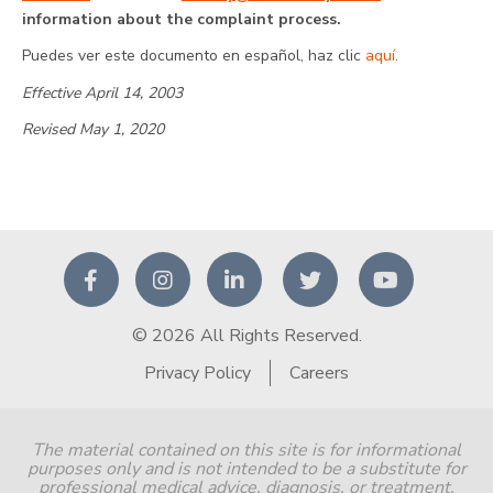
information about the complaint process.
Puedes ver este documento en español, haz clic
aquí
.
Effective April 14, 2003
Revised May 1, 2020
© 2026 All Rights Reserved.
Privacy Policy
Careers
The material contained on this site is for informational
purposes only and is not intended to be a substitute for
professional medical advice, diagnosis, or treatment.