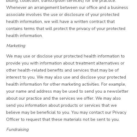
billing, collection, transcription services) for the practice.
Whenever an arrangement between our office and a business
associate involves the use or disclosure of your protected
health information, we will have a written contract that
contains terms that will protect the privacy of your protected
health information.
Marketing
We may use or disclose your protected health information to
provide you with information about treatment alternatives or
other health-related benefits and services that may be of
interest to you. We may also use and disclose your protected
health information for other marketing activities. For example,
your name and address may be used to send you a newsletter
about our practice and the services we offer. We may also
send you information about products or services that we
believe may be beneficial to you. You may contact our Privacy
Officer to request that these materials not be sent to you.
Fundraising