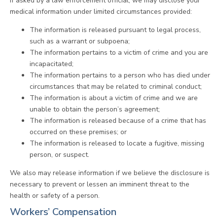
If asked by a law enforcement official, we may disclose your
medical information under limited circumstances provided:
The information is released pursuant to legal process,
such as a warrant or subpoena;
The information pertains to a victim of crime and you are
incapacitated;
The information pertains to a person who has died under
circumstances that may be related to criminal conduct;
The information is about a victim of crime and we are
unable to obtain the person’s agreement;
The information is released because of a crime that has
occurred on these premises; or
The information is released to locate a fugitive, missing
person, or suspect.
We also may release information if we believe the disclosure is
necessary to prevent or lessen an imminent threat to the
health or safety of a person.
Workers’ Compensation