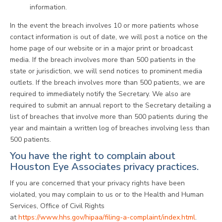
information.
In the event the breach involves 10 or more patients whose
contact information is out of date, we will post a notice on the
home page of our website or in a major print or broadcast
media. If the breach involves more than 500 patients in the
state or jurisdiction, we will send notices to prominent media
outlets. If the breach involves more than 500 patients, we are
required to immediately notify the Secretary. We also are
required to submit an annual report to the Secretary detailing a
list of breaches that involve more than 500 patients during the
year and maintain a written log of breaches involving less than
500 patients.
You have the right to complain about
Houston Eye Associates privacy practices.
If you are concerned that your privacy rights have been
violated, you may complain to us or to the Health and Human
Services, Office of Civil Rights
at
https://www.hhs.gov/hipaa/filing-a-complaint/index.html
.