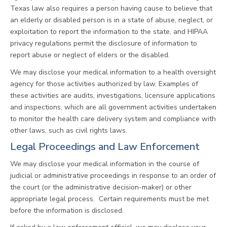
Texas law also requires a person having cause to believe that
an elderly or disabled person is in a state of abuse, neglect, or
exploitation to report the information to the state, and HIPAA
privacy regulations permit the disclosure of information to
report abuse or neglect of elders or the disabled.
We may disclose your medical information to a health oversight
agency for those activities authorized by law. Examples of
these activities are audits, investigations, licensure applications
and inspections, which are all government activities undertaken
to monitor the health care delivery system and compliance with
other laws, such as civil rights laws.
Legal Proceedings and Law Enforcement
We may disclose your medical information in the course of
judicial or administrative proceedings in response to an order of
the court (or the administrative decision-maker) or other
appropriate legal process. Certain requirements must be met
before the information is disclosed.