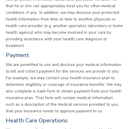
that he or she can appropriately treat you for other medical
conditions, if any. In addition, we may disclose your protected
health information from time-to time to another physician or
health care provider (e.g. another specialist, laboratory or home
health agency) who may become involved in your care by
providing assistance with your health care diagnosis or
treatment.
Payment
We are permitted to use and disclose your medical information
to bill and collect payment for the services we provide to you.
For example, we may contact your health insurance plan to
determine eligibility or coverage of insurance benefits. We may
also complete a claim form to obtain payment from your health
insurance plan. That form will contain medical information,
such as a description of the medical services provided to you,
that your insurance needs to approve payment to us.
Health Care Operations