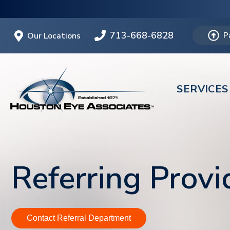
713-668-6828
Our Locations
P
SERVICES
Referring Provi
Contact Referral Department