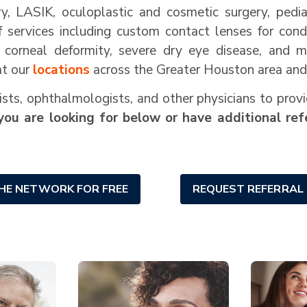
ery, LASIK, oculoplastic and cosmetic surgery, ped
of services including custom contact lenses for cond
, corneal deformity, severe dry eye disease, and 
at our
locations
across the Greater Houston area and 
ts, ophthalmologists, and other physicians to provi
you are looking for below or have additional refe
THE NETWORK FOR FREE
REQUEST REFERRAL