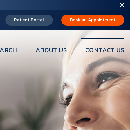
Patient Portal
Book an Appointment
EARCH
ABOUT US
CONTACT US