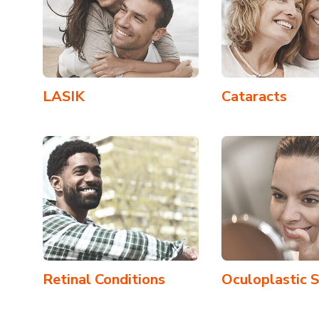
LASIK
Cataracts
Retinal Conditions
Oculoplastic 