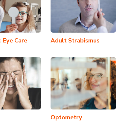
c Eye Care
Adult Strabismus
Optometry