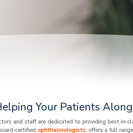
lping Your Patients Along 
ors and staff are dedicated to providing best-in-c
board-certified
ophthalmologists
, offers a full ran