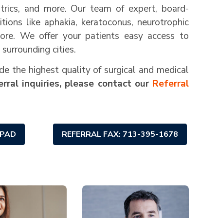
iatrics, and more. Our team of expert, board-
itions like aphakia, keratoconus, neurotrophic
more. We offer your patients easy access to
surrounding cities.
de the highest quality of surgical and medical
rral inquiries, please contact our
Referral
 PAD
REFERRAL FAX: 713-395-1678