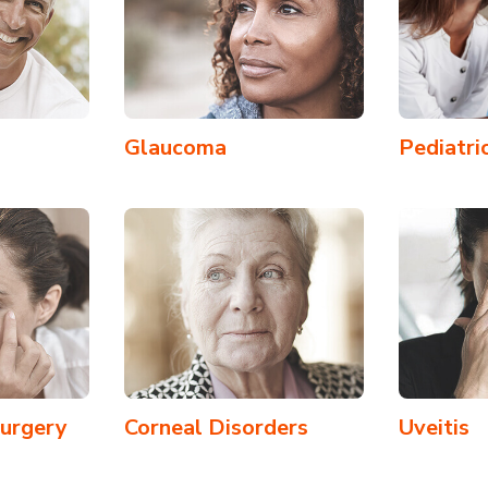
Glaucoma
Pediatri
Surgery
Corneal Disorders
Uveitis