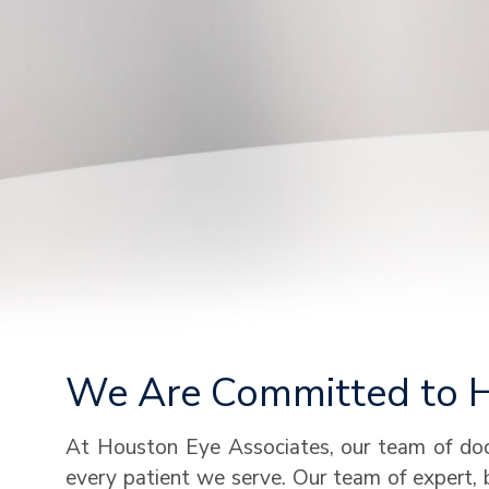
We Are Committed to He
At Houston Eye Associates, our team of doct
every patient we serve. Our team of expert, 