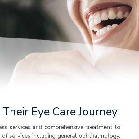
Their Eye Care Journey
lass services and comprehensive treatment to
ge of services including general ophthalmology,