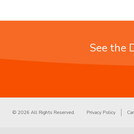
See the 
© 2026 All Rights Reserved.
Privacy Policy
Ca