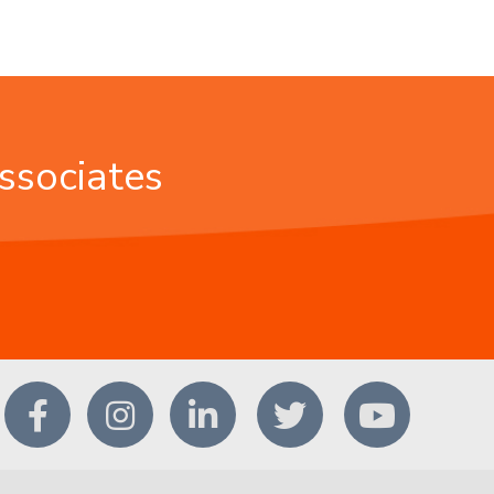
ssociates