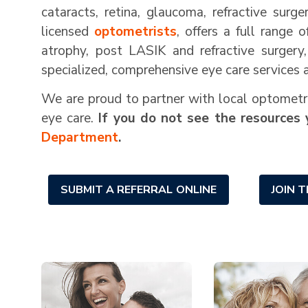
cataracts, retina, glaucoma, refractive surg
licensed
optometrists
, offers a full range 
atrophy, post LASIK and refractive surgery
specialized, comprehensive eye care services 
We are proud to partner with local optometris
eye care.
If you do not see the resources 
Department
.
SUBMIT A REFERRAL ONLINE
JOIN 