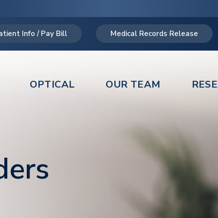
atient Info / Pay Bill
Medical Records Release
OPTICAL
OUR TEAM
RES
ders