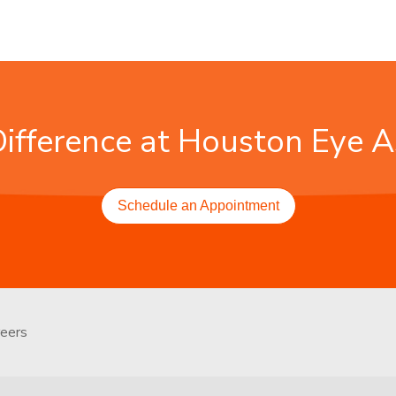
Difference at Houston Eye A
Schedule an Appointment
reers