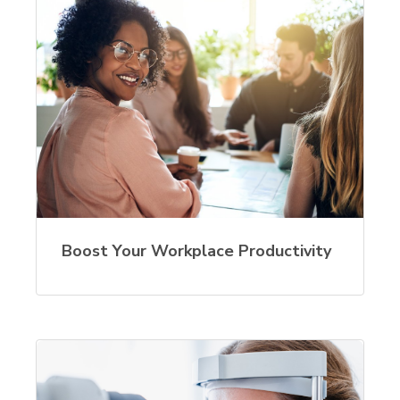
Boost Your Workplace Productivity