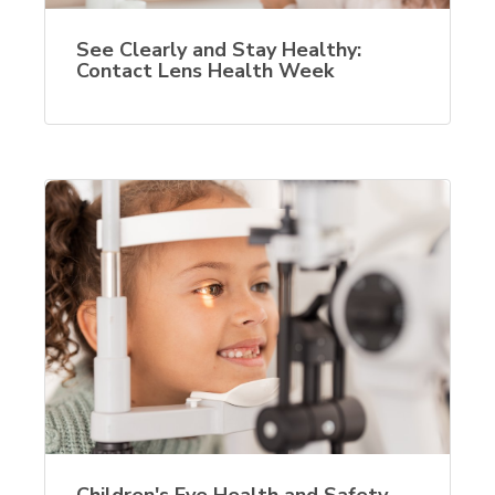
See Clearly and Stay Healthy:
Contact Lens Health Week
Children's Eye Health and Safety