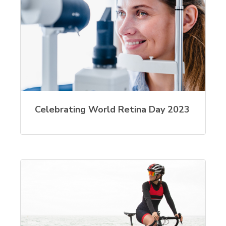
Celebrating World Retina Day 2023