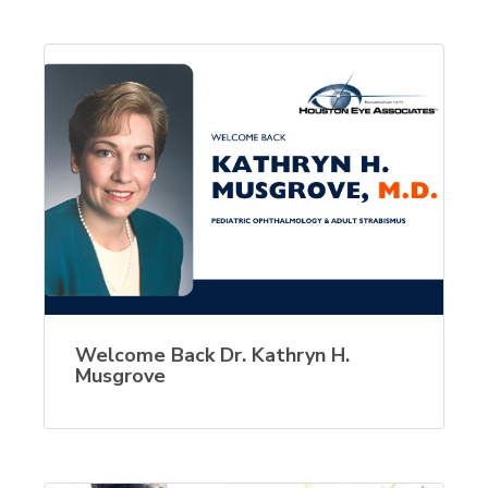
Welcome Back Dr. Kathryn H.
Musgrove