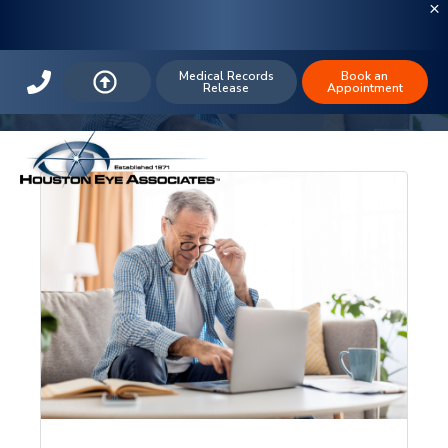
Houston Eye Associates
Medical Records
Book an
Release
Appointment