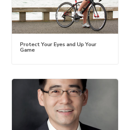
Protect Your Eyes and Up Your
Game