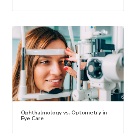
Ophthalmology vs. Optometry in
Eye Care