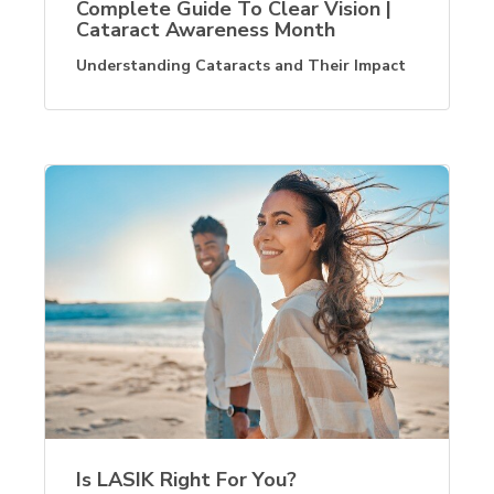
Complete Guide To Clear Vision |
Cataract Awareness Month
Understanding Cataracts and Their Impact
Is LASIK Right For You?