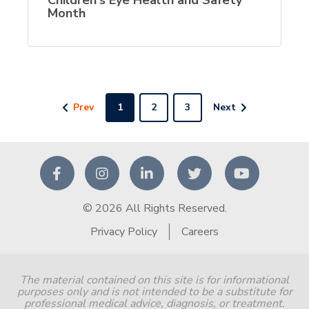
Month
Prev
1
2
3
Next
© 2026 All Rights Reserved.
Privacy Policy
Careers
The material contained on this site is for informational
purposes only and is not intended to be a substitute for
professional medical advice, diagnosis, or treatment.