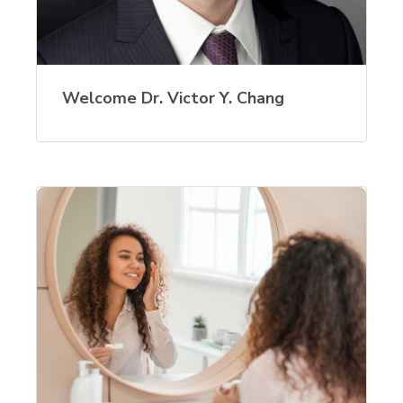
Welcome Dr. Victor Y. Chang