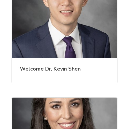
Welcome Dr. Kevin Shen