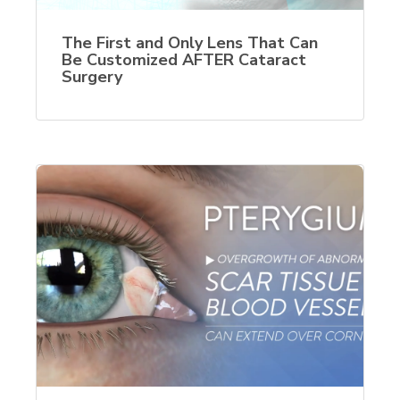
The First and Only Lens That Can
Be Customized AFTER Cataract
Surgery