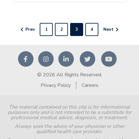
Prev
1
2
3
4
Next
© 2026 All Rights Reserved.
Privacy Policy
Careers
The material contained on this site is for informational
purposes only and is not intended to be a substitute for
professional medical advice, diagnosis, or treatment.
Always seek the advice of your physician or other
qualified health care provider.