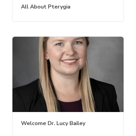
All About Pterygia
Welcome Dr. Lucy Bailey