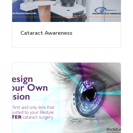
Cataract Awareness