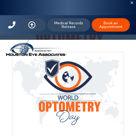
Houston Eye Associates
Medical Records
Book an
Release
Appointment