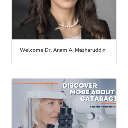
Welcome Dr. Anam A. Mazharuddin