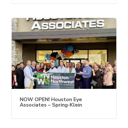
NOW OPEN! Houston Eye
Associates – Spring-Klein