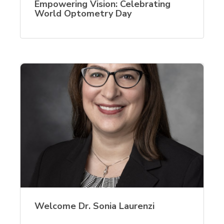
Empowering Vision: Celebrating
World Optometry Day
Welcome Dr. Sonia Laurenzi