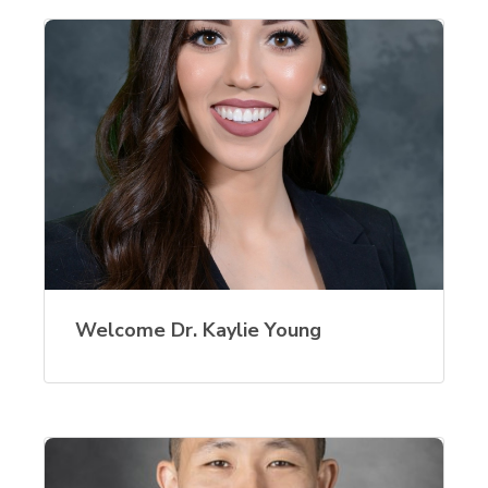
Welcome Dr. Kaylie Young