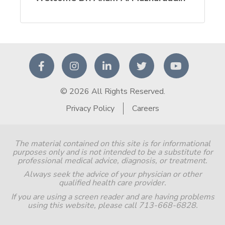
© 2026 All Rights Reserved.
Privacy Policy
Careers
The material contained on this site is for informational
purposes only and is not intended to be a substitute for
professional medical advice, diagnosis, or treatment.
Always seek the advice of your physician or other
qualified health care provider.
If you are using a screen reader and are having problems
using this website, please call 713-668-6828.