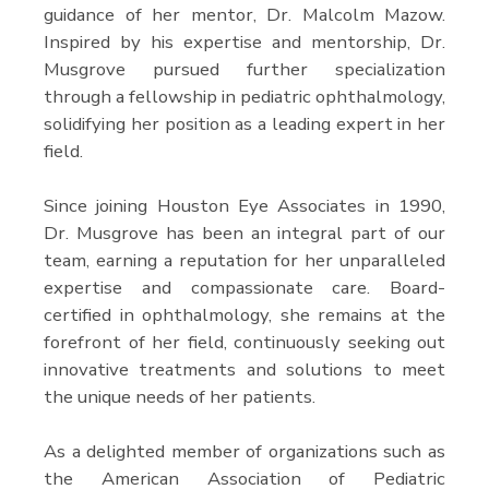
guidance of her mentor, Dr. Malcolm Mazow.
Inspired by his expertise and mentorship, Dr.
Musgrove pursued further specialization
through a fellowship in pediatric ophthalmology,
solidifying her position as a leading expert in her
field.
Since joining Houston Eye Associates in 1990,
Dr. Musgrove has been an integral part of our
team, earning a reputation for her unparalleled
expertise and compassionate care. Board-
certified in ophthalmology, she remains at the
forefront of her field, continuously seeking out
innovative treatments and solutions to meet
the unique needs of her patients.
As a delighted member of organizations such as
the American Association of Pediatric