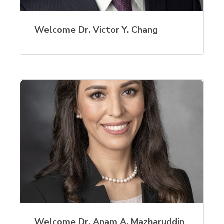
Welcome Dr. Victor Y. Chang
Welcome Dr. Anam A. Mazharuddin