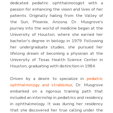
dedicated pediatric ophthalmologist with a
passion for enhancing the vision and lives of her
patients. Originally hailing from the Valley of
the Sun, Phoenix, Arizona, Dr. Musgrove's
journey into the world of medicine began at the
University of Houston, where she earned her
bachelor's degree in biology in 1979. Following
her undergraduate studies, she pursued her
lifelong dream of becoming a physician at the
University of Texas Health Science Center in
Houston, graduating with distinction in 1984.
Driven by a desire to specialize in
pediatric
ophthalmology and strabismus
, Dr. Musgrove
embarked on a rigorous training path that
included an internship in pediatrics and residency
in ophthalmology. It was during her residency
that she discovered her true calling under the