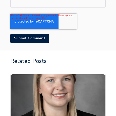
Related Posts