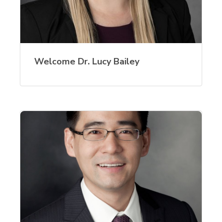
Welcome Dr. Lucy Bailey