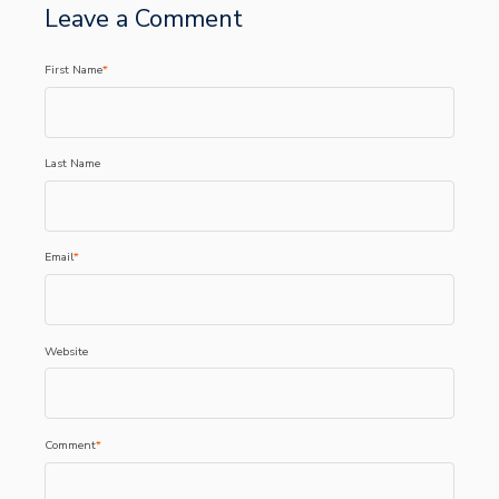
Leave a Comment
First Name
*
Last Name
Email
*
Website
Comment
*