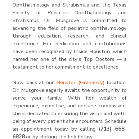
Ophthalmology and Strabismus and the Texas
Society of Pediatric Ophthalmology and
Strabismus, Dr. Musgrove is committed to
advancing the field of pediatric ophthalmology
through education, research, and clinical
excellence. Her dedication and contributions
have been recognized by Inside Houston, which
named her one of the city's Top Doctors — a
testament to her commitment to excellence.
Now, back at our
Houston (Gramercy)
location,
Dr. Musgrove eagerly awaits the opportunity to
serve your family. With her wealth of
experience, expertise, and genuine compassion,
she is dedicated to ensuring the vision and well-
being of every patient she encounters. Schedule
an appointment today by calling
(713) 668-
6828
or by clicking the link below.