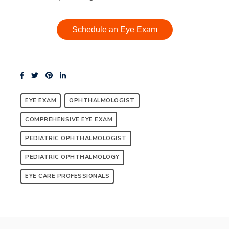
Schedule an Eye Exam
EYE EXAM
OPHTHALMOLOGIST
COMPREHENSIVE EYE EXAM
PEDIATRIC OPHTHALMOLOGIST
PEDIATRIC OPHTHALMOLOGY
EYE CARE PROFESSIONALS