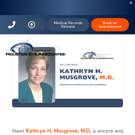
Welcome Back Dr. Kathryn H.
Musgrove
Medical Records
Book an
Release
Appointment
MAR 27, 2024,
Meet
Kathryn H. Musgrove, M.D.
, a sincere and