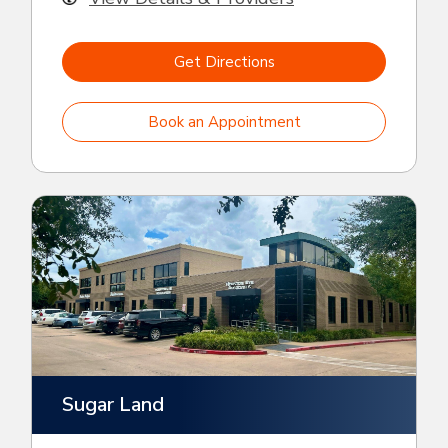
Get Directions
Book an Appointment
Sugar Land