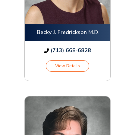
Becky J. Fredrickson
M.D.
(713) 668-6828
View Details