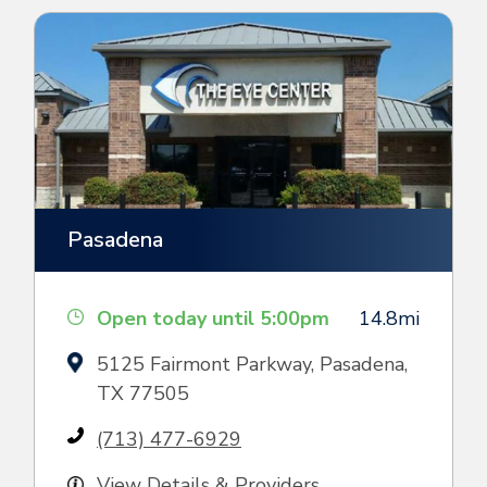
Pasadena
Open today until 5:00pm
14.8mi
5125 Fairmont Parkway, Pasadena,
TX 77505
(713) 477-6929
View Details & Providers