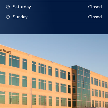
Saturday
Closed
Sunday
Closed