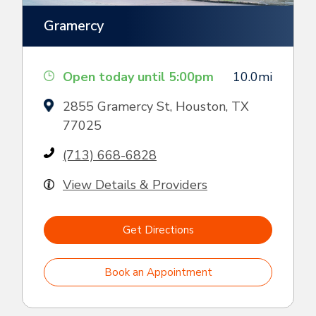
Gramercy
Open today until 5:00pm
10.0mi
2855 Gramercy St, Houston, TX
77025
(713) 668-6828
View Details & Providers
Get Directions
Book an Appointment