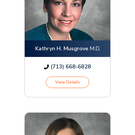
Kathryn H. Musgrove
M.D.
(713) 668-6828
View Details