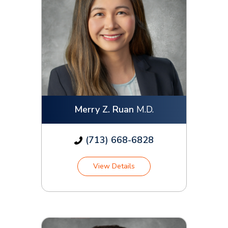
Merry Z. Ruan
M.D.
(713) 668-6828
View Details