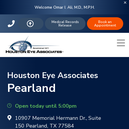
Welcome Omar I. Ali, M.D., M.P.H.
Medical Records
Book an
Release
Appointment
Houston Eye Associates
Pearland
Open today until 5:00pm
10907 Memorial Hermann Dr., Suite
150 Pearland, TX 77584