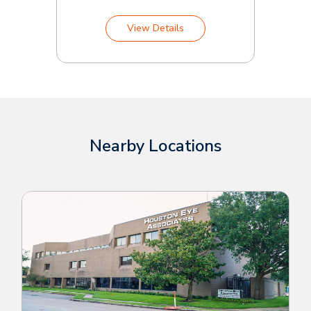
View Details
Nearby Locations