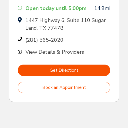
Open today until 5:00pm
14.8mi
1447 Highway 6, Suite 110 Sugar
Land, TX 77478
(281) 565-2020
View Details & Providers
Get Directions
Book an Appointment