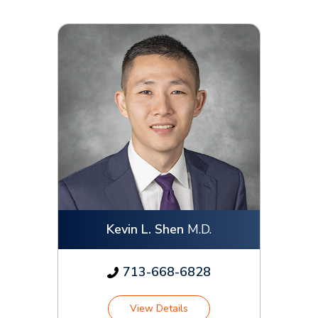
Kevin L. Shen
M.D.
713-668-6828
View Details