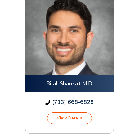
Bilal Shaukat
M.D.
(713) 668-6828
View Details