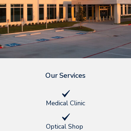
Our Services
Medical Clinic
Optical Shop