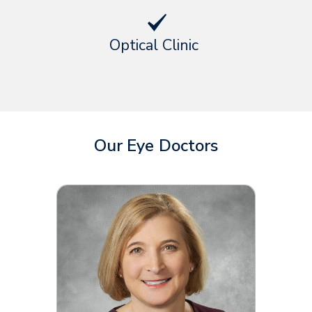
Optical Clinic
Our Eye Doctors