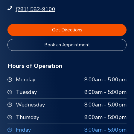
(281) 582-9100
Get Directions
Book an Appointment
Hours of Operation
Monday
8:00am - 5:00pm
Tuesday
8:00am - 5:00pm
Wednesday
8:00am - 5:00pm
Thursday
8:00am - 5:00pm
Friday
8:00am - 5:00pm