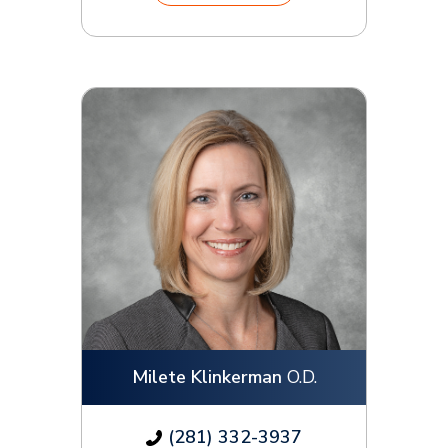
Milete Klinkerman
O.D.
(281) 332-3937