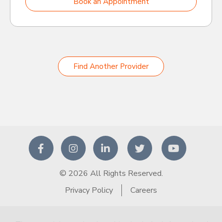
Book an Appointment
Find Another Provider
© 2026 All Rights Reserved.
Privacy Policy
Careers