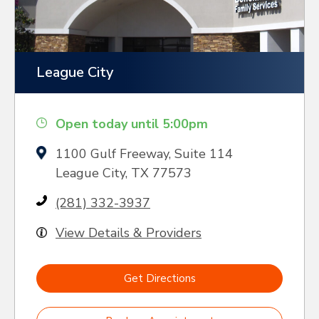
League City
Open today until 5:00pm
1100 Gulf Freeway, Suite 114
League City, TX 77573
(281) 332-3937
View Details & Providers
Get Directions