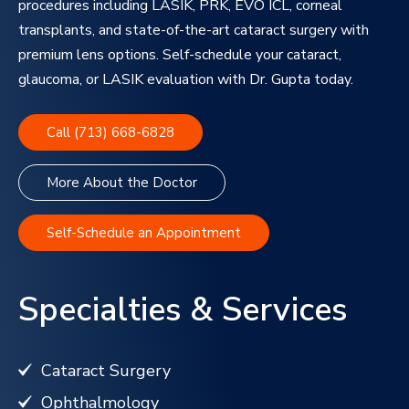
procedures including LASIK, PRK, EVO ICL, corneal
transplants, and state-of-the-art cataract surgery with
premium lens options. Self-schedule your cataract,
glaucoma, or LASIK evaluation with Dr. Gupta today.
Call (713) 668-6828
More About the Doctor
Self-Schedule an Appointment
Specialties & Services
Cataract Surgery
Ophthalmology