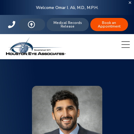
Welcome Omar I. Ali, M.D., M.P.H.
Medical Records
Book an
Release
Appointment