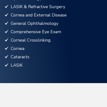
LASIK & Refractive Surgery
Cornea and External Disease
General Ophthalmology
Comprehensive Eye Exam
Corneal Crosslinking
Cornea
Cataracts
LASIK