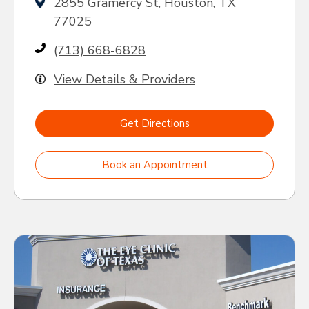
2855 Gramercy St, Houston, TX
77025
(713) 668-6828
View Details & Providers
Get Directions
Book an Appointment