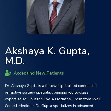
Akshaya K. Gupta,
M.D.
Accepting New Patients
Dr. Akshaya Gupta is a fellowship-trained cornea and
refractive surgery specialist bringing world-class
expertise to Houston Eye Associates. Fresh from Weill
Cornell Medicine, Dr. Gupta specializes in advanced