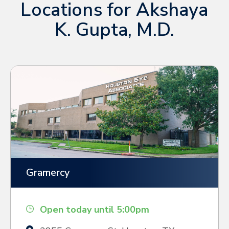
Locations for Akshaya
K. Gupta, M.D.
Gramercy
Open today until 5:00pm