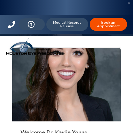
The Houston Eye Blog: Eye Exam (3)
Medical Records
Book an
Release
Appointment
Welcome Dr. Kaylie Young