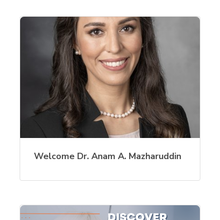
Welcome Dr. Anam A. Mazharuddin