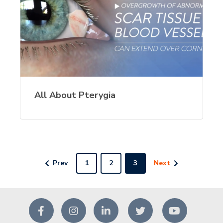
All About Pterygia
Prev
1
2
3
Next