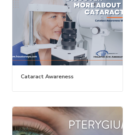
Cataract Awareness