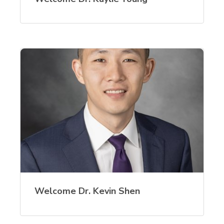
Welcome Dr. Kevin Shen