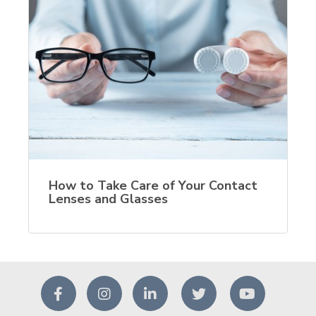
How to Take Care of Your Contact
Lenses and Glasses