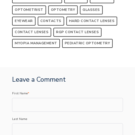
OPTOMETRIST
OPTOMETRY
GLASSES
EYEWEAR
CONTACTS
HARD CONTACT LENSES
CONTACT LENSES
RGP CONTACT LENSES
MYOPIA MANAGEMENT
PEDIATRIC OPTOMETRY
Leave a Comment
First Name
*
Last Name