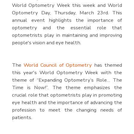
World Optometry Week this week and World
Optometry Day, Thursday, March 23rd. This
annual event highlights the importance of
optometry and the essential role that
optometrists play in maintaining and improving
people's vision and eye health.
The
World Council of Optometry
has themed
this year's World Optometry Week with the
theme of “Expanding Optometry’s Role… The
Time is Now!”. The theme emphasizes the
crucial role that optometrists play in promoting
eye health and the importance of advancing the
profession to meet the changing needs of
patients.