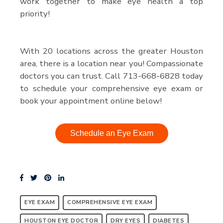
work together to make eye health a top
priority!
With 20 locations across the greater Houston
area, there is a location near you! Compassionate
doctors you can trust. Call 713-668-6828 today
to schedule your comprehensive eye exam or
book your appointment online below!
Schedule an Eye Exam
EYE EXAM
COMPREHENSIVE EYE EXAM
HOUSTON EYE DOCTOR
DRY EYES
DIABETES