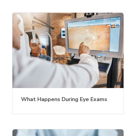
What Happens During Eye Exams