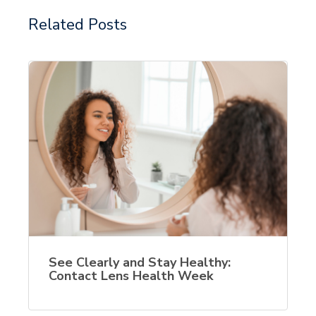
Related Posts
See Clearly and Stay Healthy:
Contact Lens Health Week