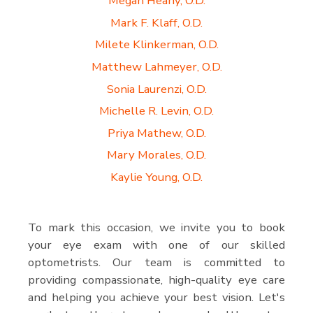
Megan Heany, O.D.
Mark F. Klaff, O.D.
Milete Klinkerman, O.D.
Matthew Lahmeyer, O.D.
Sonia Laurenzi, O.D.
Michelle R. Levin, O.D.
Priya Mathew, O.D.
Mary Morales, O.D.
Kaylie Young, O.D.
To mark this occasion, we invite you to book
your eye exam with one of our skilled
optometrists. Our team is committed to
providing compassionate, high-quality eye care
and helping you achieve your best vision. Let's