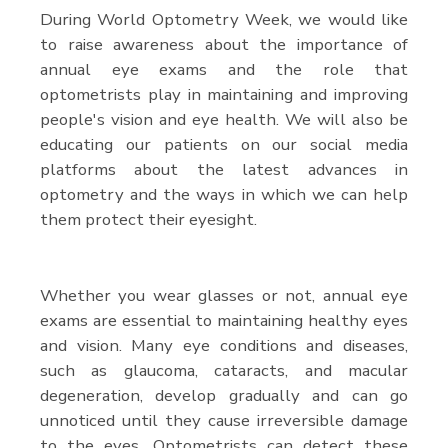
During World Optometry Week, we would like
to raise awareness about the importance of
annual eye exams and the role that
optometrists play in maintaining and improving
people's vision and eye health. We will also be
educating our patients on our social media
platforms about the latest advances in
optometry and the ways in which we can help
them protect their eyesight.
Whether you wear glasses or not, annual eye
exams are essential to maintaining healthy eyes
and vision. Many eye conditions and diseases,
such as glaucoma, cataracts, and macular
degeneration, develop gradually and can go
unnoticed until they cause irreversible damage
to the eyes. Optometrists can detect these