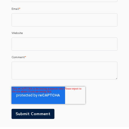
Email
*
Website
Comment
*