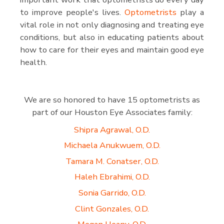
to improve people's lives.
Optometrists
play a
vital role in not only diagnosing and treating eye
conditions, but also in educating patients about
how to care for their eyes and maintain good eye
health.
We are so honored to have 15 optometrists as
part of our Houston Eye Associates family:
Shipra Agrawal, O.D.
Michaela Anukwuem, O.D.
Tamara M. Conatser, O.D.
Haleh Ebrahimi, O.D.
Sonia Garrido, O.D.
Clint Gonzales, O.D.