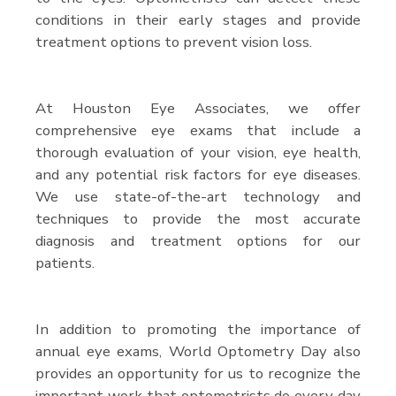
conditions in their early stages and provide
treatment options to prevent vision loss.
At Houston Eye Associates, we offer
comprehensive eye exams that include a
thorough evaluation of your vision, eye health,
and any potential risk factors for eye diseases.
We use state-of-the-art technology and
techniques to provide the most accurate
diagnosis and treatment options for our
patients.
In addition to promoting the importance of
annual eye exams, World Optometry Day also
provides an opportunity for us to recognize the
important work that optometrists do every day