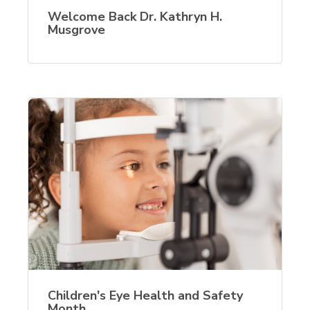
Welcome Back Dr. Kathryn H.
Musgrove
Children's Eye Health and Safety
Month