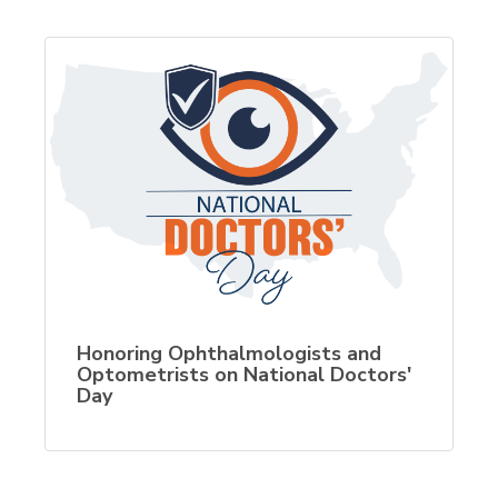
Honoring Ophthalmologists and
Optometrists on National Doctors'
Day