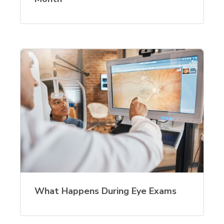
What Happens During Eye Exams