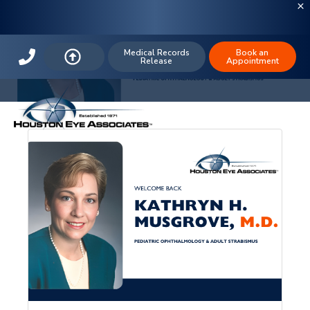
The Houston Eye Blog: Pediatric
Ophthalmology
Medical Records
Book an
Release
Appointment