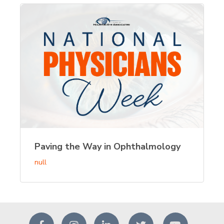
Paving the Way in Ophthalmology
null