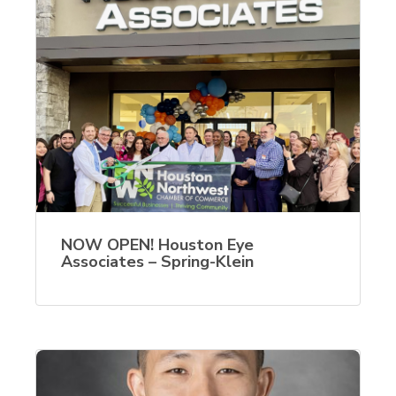
NOW OPEN! Houston Eye
Associates – Spring-Klein