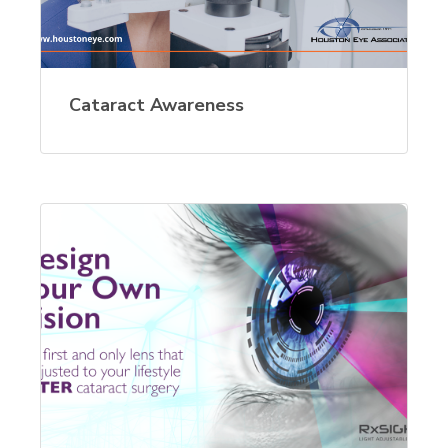
Cataract Awareness