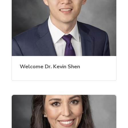
Welcome Dr. Kevin Shen