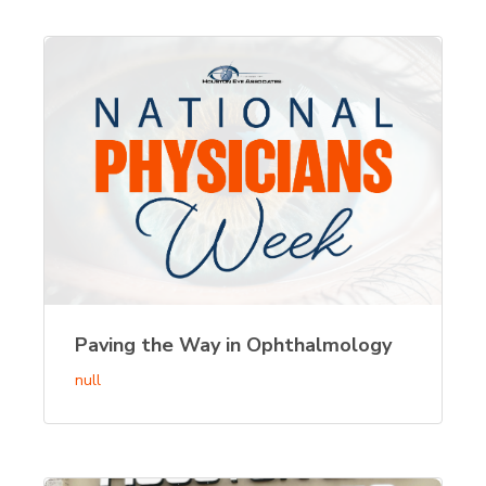
Paving the Way in Ophthalmology
null