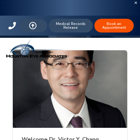
The Houston Eye Blog: IOL
Medical Records
Book an
Release
Appointment
Welcome Dr. Victor Y. Chang