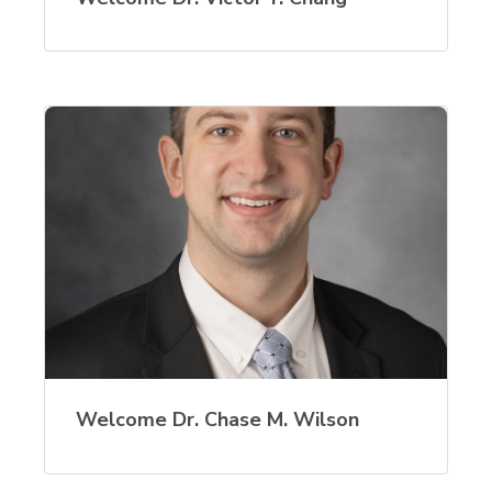
Welcome Dr. Chase M. Wilson