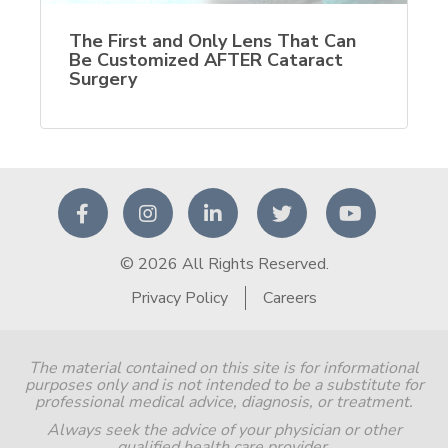
The First and Only Lens That Can
Be Customized AFTER Cataract
Surgery
© 2026 All Rights Reserved.
Privacy Policy
Careers
The material contained on this site is for informational
purposes only and is not intended to be a substitute for
professional medical advice, diagnosis, or treatment.
Always seek the advice of your physician or other
qualified health care provider.