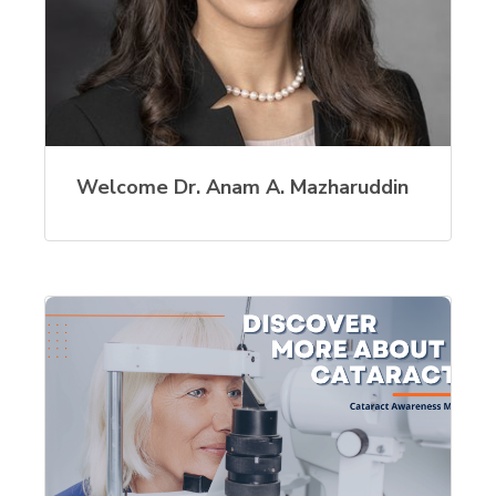
Welcome Dr. Anam A. Mazharuddin