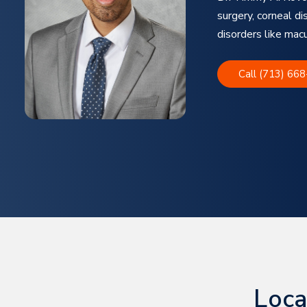
surgery, corneal di
disorders like mac
Call (713) 66
Loca