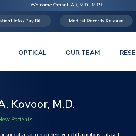
Welcome Omar I. Ali, M.D., M.P.H.
atient Info / Pay Bill
Medical Records Release
OPTICAL
OUR TEAM
RES
. Kovoor, M.D.
New Patients
or specializes in comprehensive ophthalmology, cataract