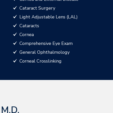
Cataract Surgery
Light Adjustable Lens (LAL)
Cataracts
Cornea
Comprehensive Eye Exam
General Ophthalmology
Corneal Crosslinking
 M.D.