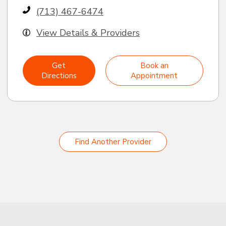
(713) 467-6474
View Details & Providers
Get
Book an
Directions
Appointment
Find Another Provider