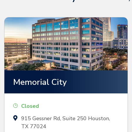
Memorial City
Closed
915 Gessner Rd, Suite 250 Houston,
TX 77024