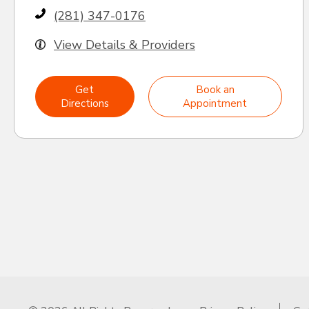
(281) 347-0176
View Details & Providers
Get
Book an
Directions
Appointment