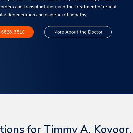
sorders and transplantation, and the treatment of retinal
ular degeneration and diabetic retinopathy
8-6828; 3510
More About the Doctor
tions for Timmy A. Kovoor,