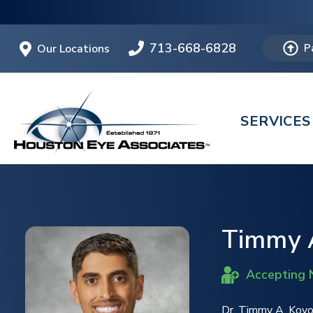
713-668-6828
Our Locations
P
SERVICES
Timmy A
Accepting 
Dr. Timmy A. Kovo