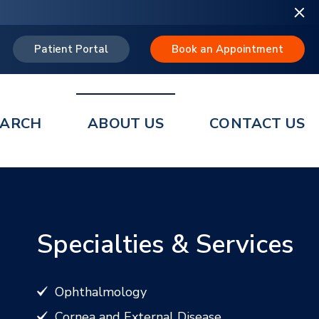
Patient Portal
Book an Appointment
EARCH
ABOUT US
CONTACT US
Specialties & Services
Ophthalmology
Cornea and External Disease