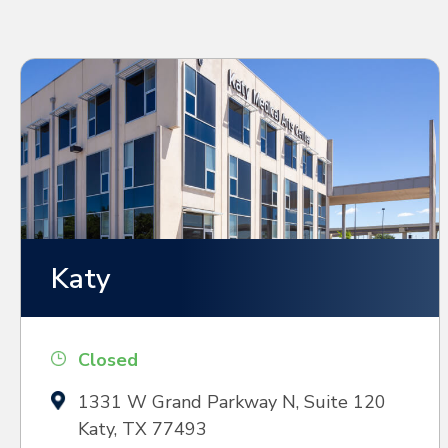
Katy
Closed
1331 W Grand Parkway N, Suite 120
Katy, TX 77493