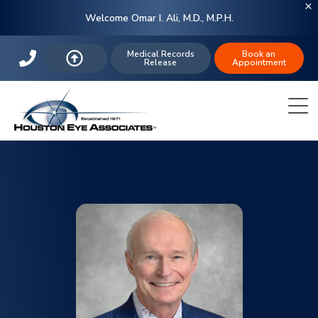
Welcome Omar I. Ali, M.D., M.P.H.
Medical Records
Book an
Release
Appointment