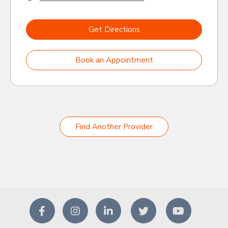
Get Directions
Book an Appointment
Find Another Provider