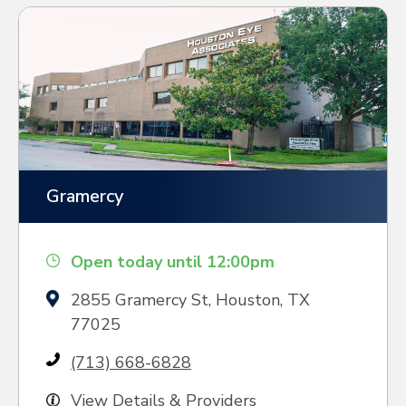
Gramercy
Open today until 12:00pm
2855 Gramercy St, Houston, TX
77025
(713) 668-6828
View Details & Providers