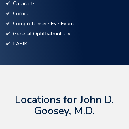
Cataracts
Cornea
Comprehensive Eye Exam
General Ophthalmology
LASIK
Locations for John D.
Goosey, M.D.