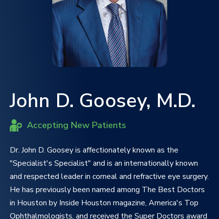
John D. Goosey, M.D.
Accepting New Patients
Dr. John D. Goosey is affectionately known as the
"Specialist's Specialist" and is an internationally known
and respected leader in corneal and refractive eye surgery.
He has previously been named among The Best Doctors
in Houston by Inside Houston magazine, America's Top
Ophthalmologists, and received the Super Doctors award