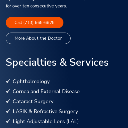
for over ten consecutive years.
Call (713) 668-6828
More About the Doctor
Specialties & Services
Ophthalmology
Cornea and External Disease
Cataract Surgery
LASIK & Refractive Surgery
Light Adjustable Lens (LAL)