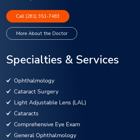
Call (281) 351-7483
More About the Doctor
Specialties & Services
Ophthalmology
Cataract Surgery
Light Adjustable Lens (LAL)
Cataracts
Comprehensive Eye Exam
General Ophthalmology