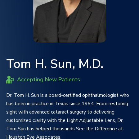
Tom H. Sun, M.D.
Accepting New Patients
Dr. Tom H. Sun is a board-certified ophthalmologist who
has been in practice in Texas since 1994. From restoring
sight with advanced cataract surgery to delivering
customized clarity with the Light Adjustable Lens, Dr.
Tom Sun has helped thousands See the Difference at
Houston Eye Associates.