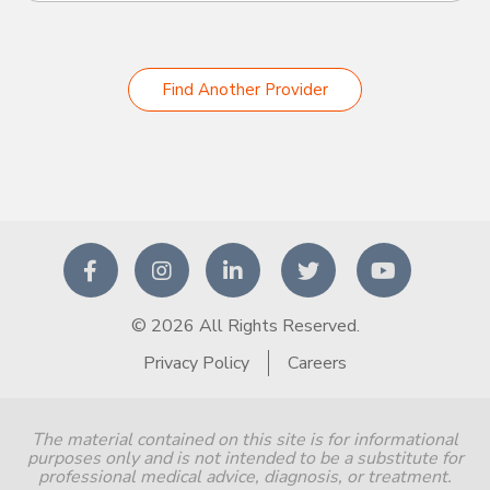
Find Another Provider
© 2026 All Rights Reserved.
Privacy Policy
Careers
The material contained on this site is for informational
purposes only and is not intended to be a substitute for
professional medical advice, diagnosis, or treatment.