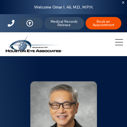
Welcome Omar I. Ali, M.D., M.P.H.
Medical Records
Book an
Release
Appointment