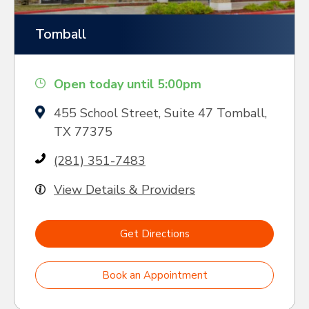
Tomball
Open today until 5:00pm
455 School Street, Suite 47 Tomball,
TX 77375
(281) 351-7483
View Details & Providers
Get Directions
Book an Appointment