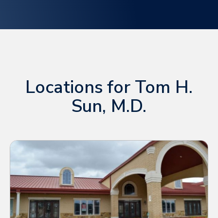
Locations for Tom H.
Sun, M.D.