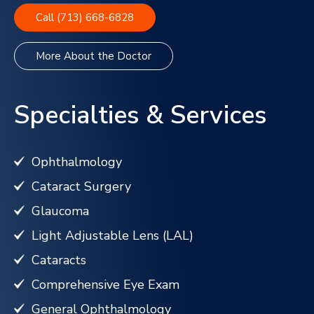
Call (713) 668-6828
More About the Doctor
Specialties & Services
Ophthalmology
Cataract Surgery
Glaucoma
Light Adjustable Lens (LAL)
Cataracts
Comprehensive Eye Exam
General Ophthalmology