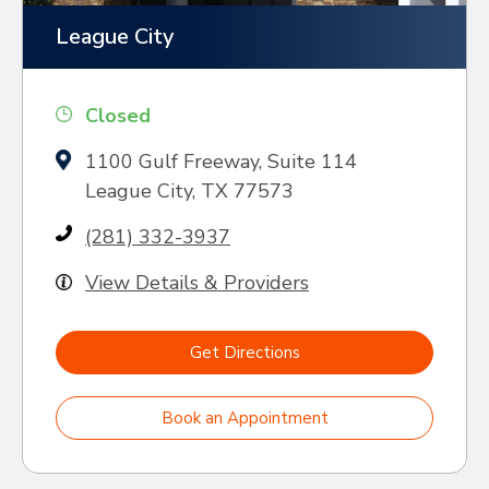
League City
Closed
1100 Gulf Freeway, Suite 114
League City, TX 77573
(281) 332-3937
View Details & Providers
Get Directions
Book an Appointment