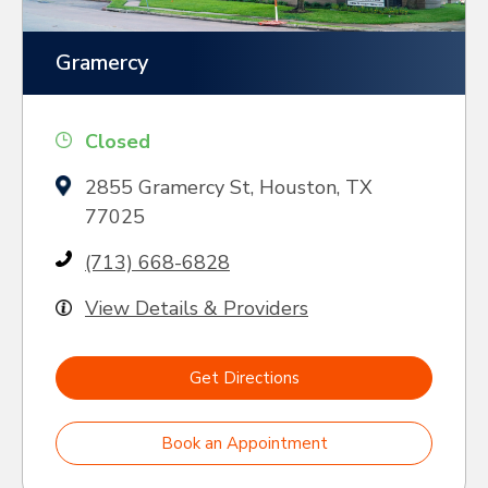
Gramercy
Closed
2855 Gramercy St, Houston, TX
77025
(713) 668-6828
View Details & Providers
Get Directions
Book an Appointment