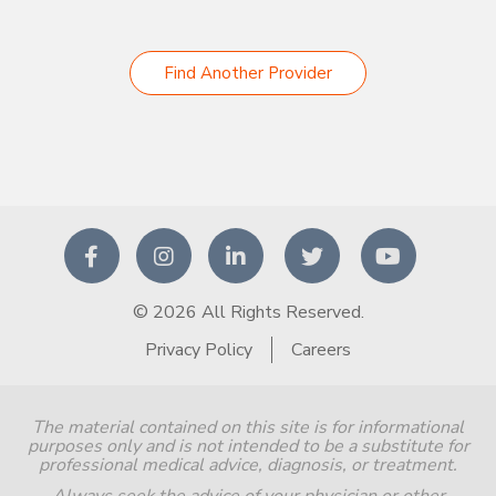
Find Another Provider
© 2026 All Rights Reserved.
Privacy Policy
Careers
The material contained on this site is for informational
purposes only and is not intended to be a substitute for
professional medical advice, diagnosis, or treatment.
Always seek the advice of your physician or other