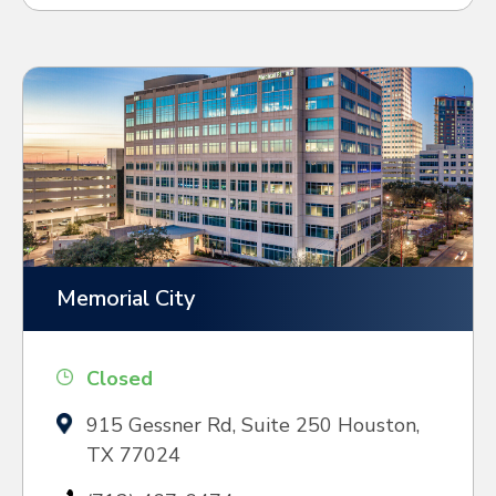
Memorial City
Closed
915 Gessner Rd, Suite 250 Houston,
TX 77024