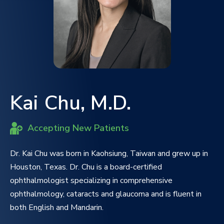
Kai Chu, M.D.
Accepting New Patients
Dr. Kai Chu was born in Kaohsiung, Taiwan and grew up in
Houston, Texas. Dr. Chu is a board-certified
ophthalmologist specializing in comprehensive
ophthalmology, cataracts and glaucoma and is fluent in
both English and Mandarin.