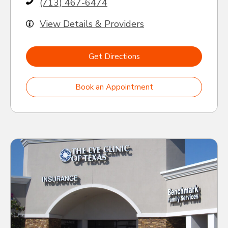
(713) 467-6474
View Details & Providers
Get Directions
Book an Appointment