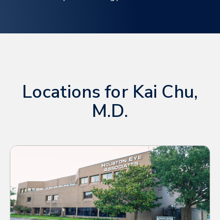
Locations for Kai Chu,
M.D.