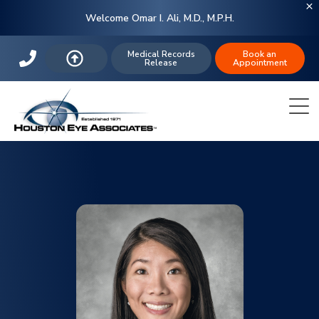
Welcome Omar I. Ali, M.D., M.P.H.
Medical Records
Book an
Release
Appointment