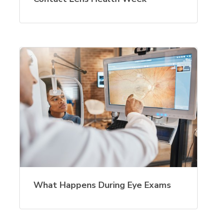
What Happens During Eye Exams