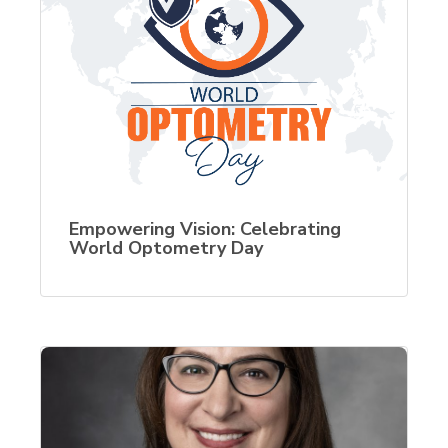
Empowering Vision: Celebrating
World Optometry Day