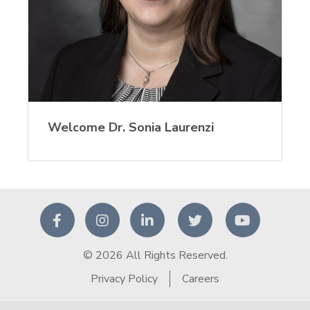
Welcome Dr. Sonia Laurenzi
© 2026 All Rights Reserved.
Privacy Policy
Careers