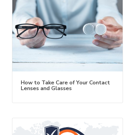
How to Take Care of Your Contact
Lenses and Glasses