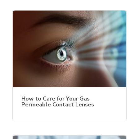
How to Care for Your Gas
Permeable Contact Lenses