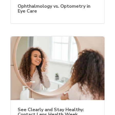
Ophthalmology vs. Optometry in
Eye Care
See Clearly and Stay Healthy:
Contact Lens Health Week