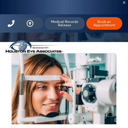
The Houston Eye Blog: Contact
Lenses
Medical Records
Book an
Release
Appointment