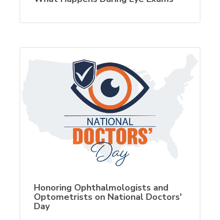
Honoring Ophthalmologists and
Optometrists on National Doctors'
Day