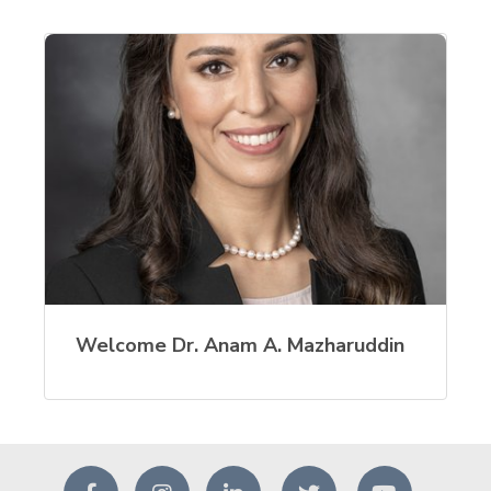
Welcome Dr. Anam A. Mazharuddin