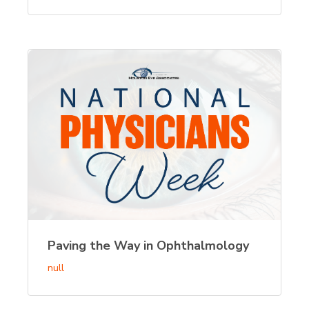
Paving the Way in Ophthalmology
null