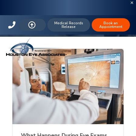
The Houston Eye Blog: Cosmetics
Medical Records
Book an
Release
Appointment
What Happens During Eye Exams