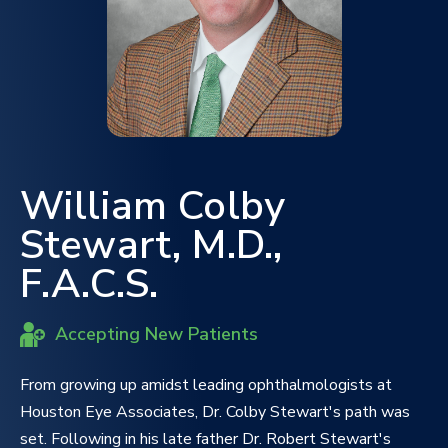
William Colby
Stewart, M.D.,
F.A.C.S.
Accepting New Patients
From growing up amidst leading ophthalmologists at
Houston Eye Associates, Dr. Colby Stewart's path was
set. Following in his late father Dr. Robert Stewart's