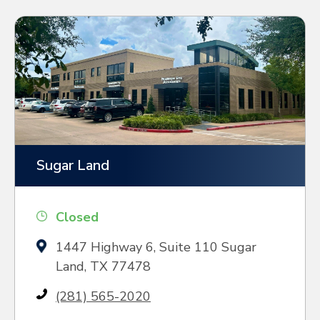
Sugar Land
Closed
1447 Highway 6, Suite 110 Sugar
Land, TX 77478
(281) 565-2020