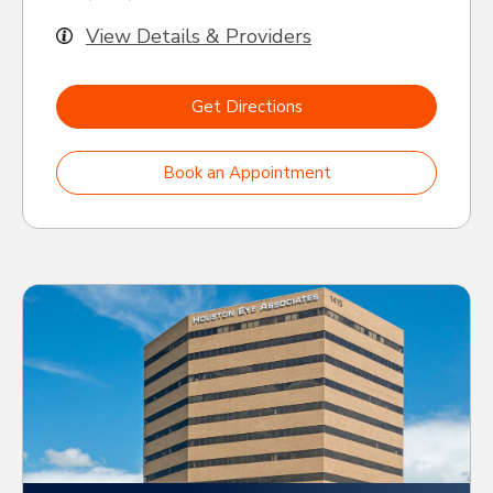
View Details & Providers
Get Directions
Book an Appointment