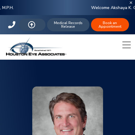
Welcome Akshaya K. Gupta, M.D.
Medical Records
Book an
Release
Appointment