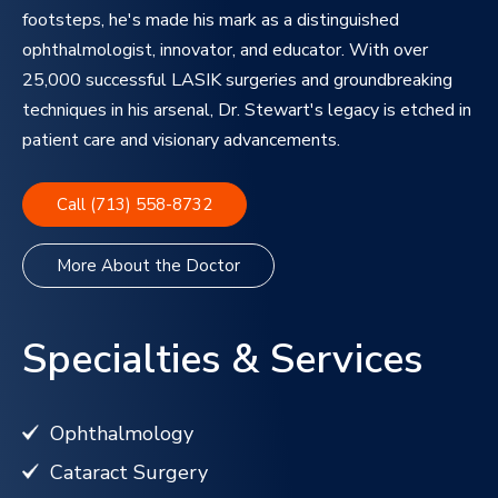
footsteps, he's made his mark as a distinguished
ophthalmologist, innovator, and educator. With over
25,000 successful LASIK surgeries and groundbreaking
techniques in his arsenal, Dr. Stewart's legacy is etched in
patient care and visionary advancements.
Call (713) 558-8732
More About the Doctor
Specialties & Services
Ophthalmology
Cataract Surgery