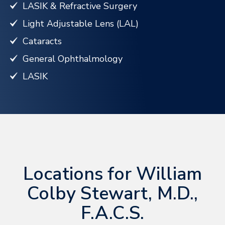
LASIK & Refractive Surgery
Light Adjustable Lens (LAL)
Cataracts
General Ophthalmology
LASIK
Locations for William
Colby Stewart, M.D.,
F.A.C.S.