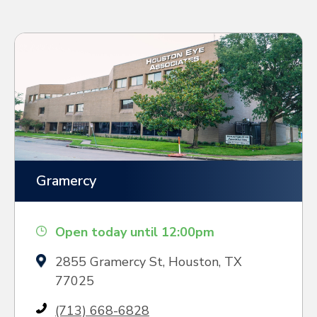
Gramercy
Open today until 12:00pm
2855 Gramercy St, Houston, TX
77025
(713) 668-6828