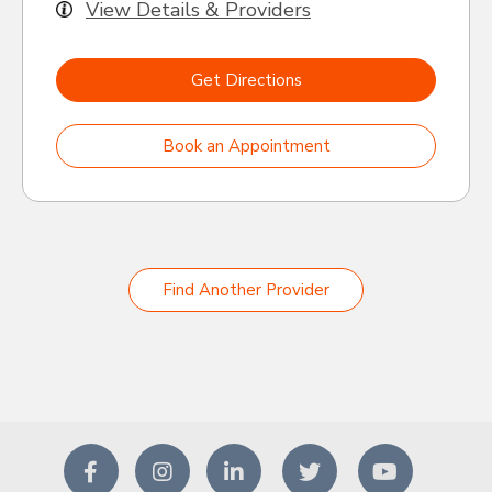
View Details & Providers
Get Directions
Book an Appointment
Find Another Provider