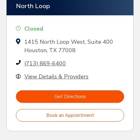
North Loop
Closed
1415 North Loop West, Suite 400
Houston, TX 77008
(713) 869-6400
View Details & Providers
Get Directions
Book an Appointment