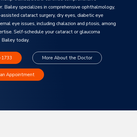
. Bailey specializes in comprehensive ophthalmology,
assisted cataract surgery, dry eyes, diabetic eye
ernal eye issues, including chalazion and ptosis, among
ertise. Self-schedule your cataract or glaucoma
 Bailey today.
3-1733
More About the Doctor
 an Appointment