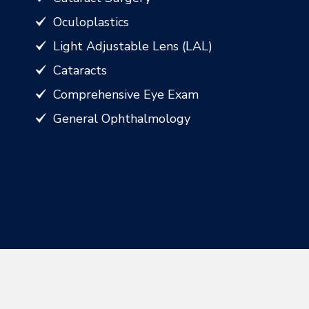
Oculoplastics
Light Adjustable Lens (LAL)
Cataracts
Comprehensive Eye Exam
General Ophthalmology