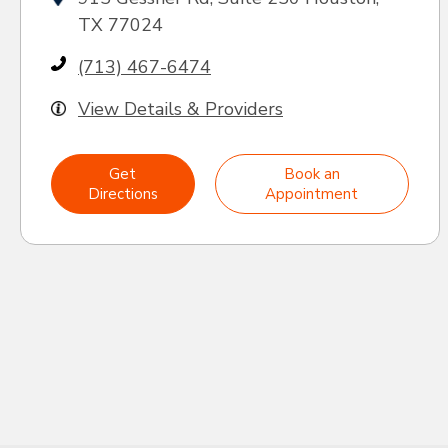
TX 77024
(713) 467-6474
View Details & Providers
Get
Book an
Directions
Appointment