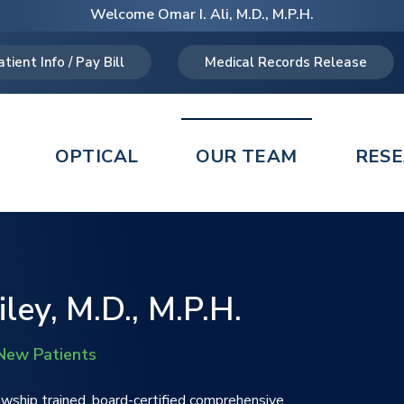
Welcome Omar I. Ali, M.D., M.P.H.
atient Info / Pay Bill
Medical Records Release
OPTICAL
OUR TEAM
RES
ley, M.D., M.P.H.
New Patients
lowship trained, board-certified comprehensive