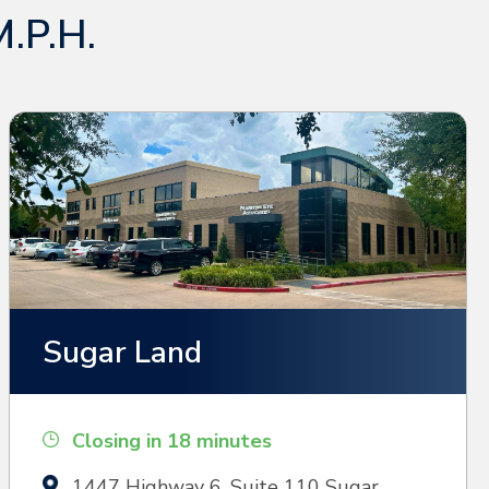
M.P.H.
Sugar Land
Closing in 18 minutes
1447 Highway 6, Suite 110 Sugar