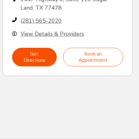
Land, TX 77478
(281) 565-2020
View Details & Providers
Get
Book an
Directions
Appointment