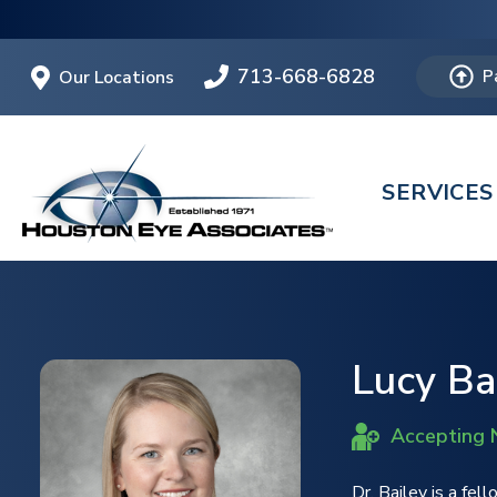
713-668-6828
Our Locations
P
SERVICES
Lucy Bai
Accepting 
Dr. Bailey is a fel