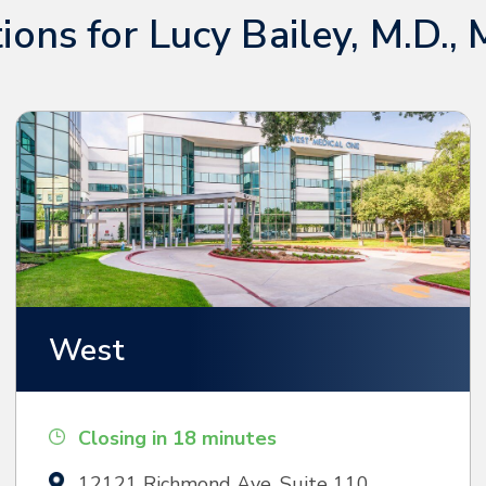
ions for Lucy Bailey, M.D., 
West
Closing in 18 minutes
12121 Richmond Ave, Suite 110