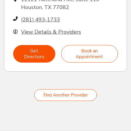
Houston, TX 77082
(281) 493-1733
View Details & Providers
Get
Book an
Directions
Appointment
Find Another Provider