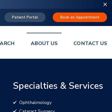
Patient Portal
Book an Appointment
EARCH
ABOUT US
CONTACT US
Specialties & Services
Ophthalmology
Cataract Surgery