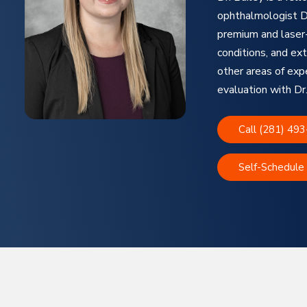
ophthalmologist Dr
premium and laser-
conditions, and ext
other areas of exp
evaluation with Dr.
Call (281) 49
Self-Schedule