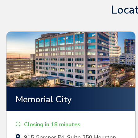
Locat
Memorial City
Closing in 18 minutes
915 Gessner Rd, Suite 250 Houston,