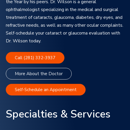
the Year by his peers. Dr. Wilson is a general
ophthalmologist specializing in the medical and surgical
treatment of cataracts, glaucoma, diabetes, dry eyes, and
refractive needs, as well as many other ocular complaints.
Self-schedule your cataract or glaucoma evaluation with
Dr. Wilson today.
Call (281) 332-3937
More About the Doctor
Self-Schedule an Appointment
Specialties & Services