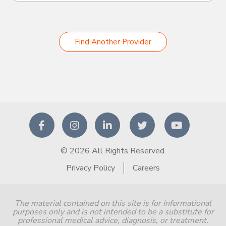
Find Another Provider
© 2026 All Rights Reserved.
Privacy Policy
Careers
The material contained on this site is for informational
purposes only and is not intended to be a substitute for
professional medical advice, diagnosis, or treatment.