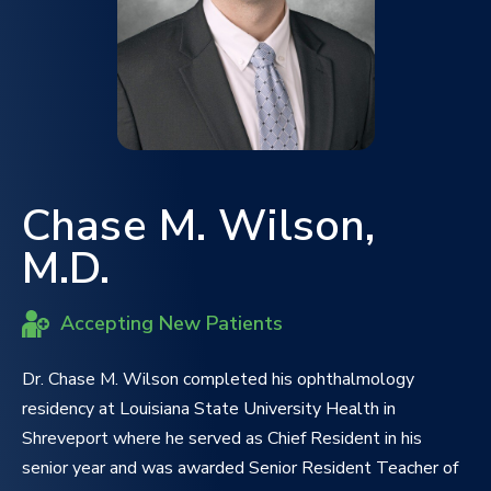
Chase M. Wilson,
M.D.
Accepting New Patients
Dr. Chase M. Wilson completed his ophthalmology
residency at Louisiana State University Health in
Shreveport where he served as Chief Resident in his
senior year and was awarded Senior Resident Teacher of