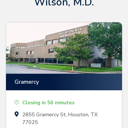
Wilson, M.D.
Gramercy
Closing in 56 minutes
2855 Gramercy St, Houston, TX
77025