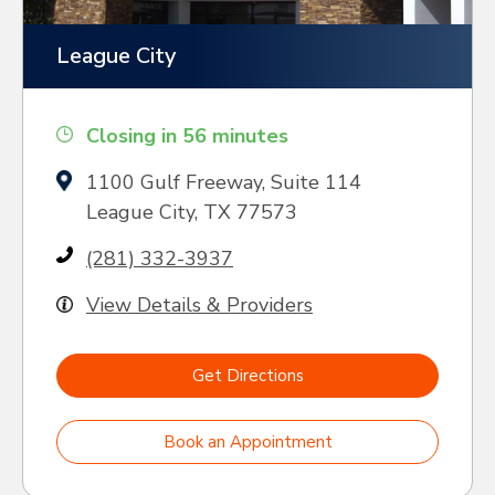
League City
Closing in 56 minutes
1100 Gulf Freeway, Suite 114
League City, TX 77573
(281) 332-3937
View Details & Providers
Get Directions
Book an Appointment