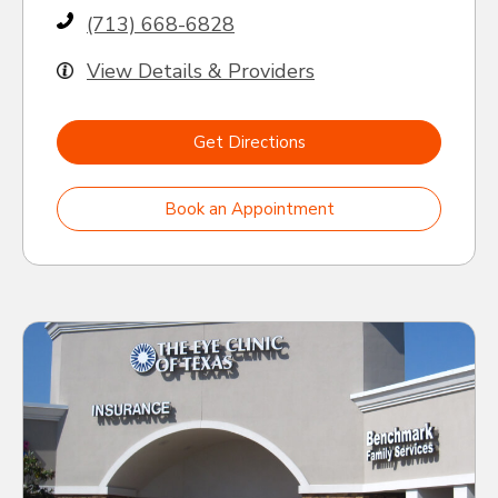
(713) 668-6828
View Details & Providers
Get Directions
Book an Appointment