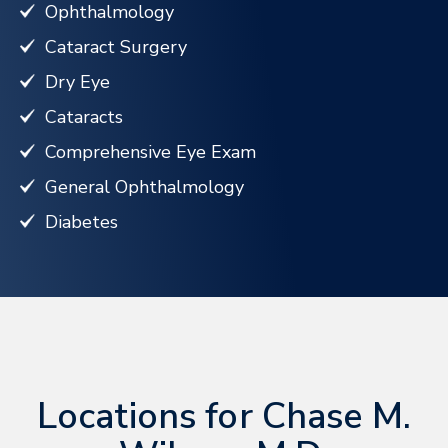
Ophthalmology
Cataract Surgery
Dry Eye
Cataracts
Comprehensive Eye Exam
General Ophthalmology
Diabetes
Locations for Chase M.