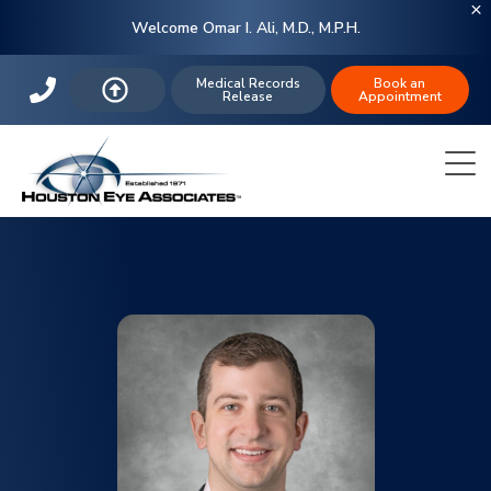
Welcome Omar I. Ali, M.D., M.P.H.
Medical Records
Book an
Release
Appointment