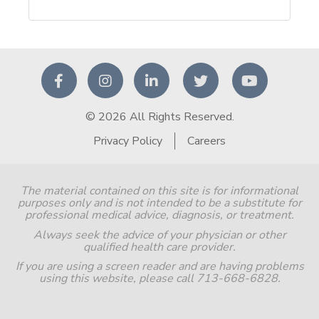
© 2026 All Rights Reserved.
Privacy Policy
Careers
The material contained on this site is for informational
purposes only and is not intended to be a substitute for
professional medical advice, diagnosis, or treatment.
Always seek the advice of your physician or other
qualified health care provider.
If you are using a screen reader and are having problems
using this website, please call 713-668-6828.