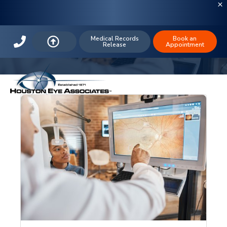
The Houston Eye Blog: Houston
LASIK
Medical Records
Book an
Release
Appointment