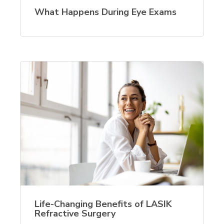
What Happens During Eye Exams
Life-Changing Benefits of LASIK
Refractive Surgery