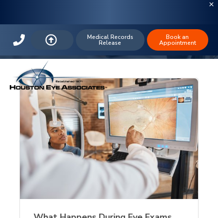
The Houston Eye Blog: Blindness
Medical Records
Book an
Release
Appointment
What Happens During Eye Exams