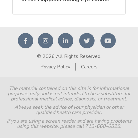
© 2026 All Rights Reserved.
Privacy Policy
Careers
The material contained on this site is for informational
purposes only and is not intended to be a substitute for
professional medical advice, diagnosis, or treatment.
Always seek the advice of your physician or other
qualified health care provider.
If you are using a screen reader and are having problems
using this website, please call 713-668-6828.